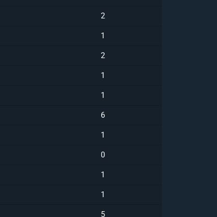
2
1
2
1
1
6
1
0
1
1
5