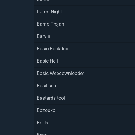
Baron Night
Barrio Trojan
Barvin
Basic Backdoor
Basic Hell
Basic Webdownloader
Basilisco
Bastards tool
Bazooka
BdURL