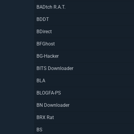
BADtch R.A.T.
BDDT
BDirect
BFGhost
BG-Hacker
BITS Downloader
BLA
BLOGFA-PS
BN Downloader
BRX Rat
BS