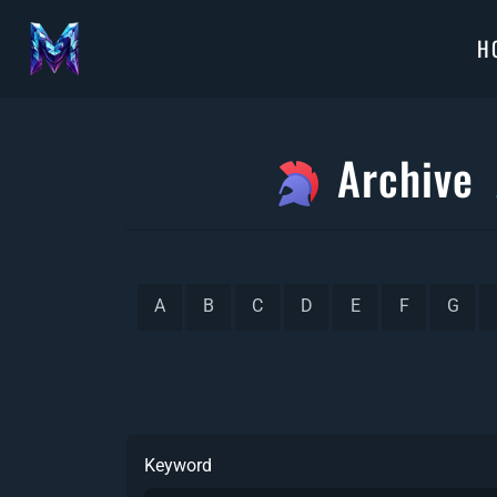
H
Archive
A
B
C
D
E
F
G
Keyword