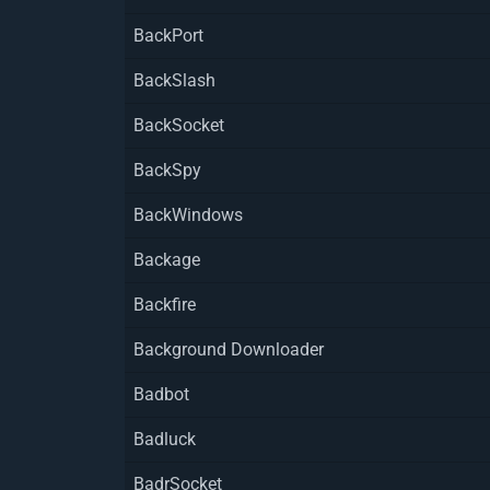
BackPort
BackSlash
BackSocket
BackSpy
BackWindows
Backage
Backfire
Background Downloader
Badbot
Badluck
BadrSocket