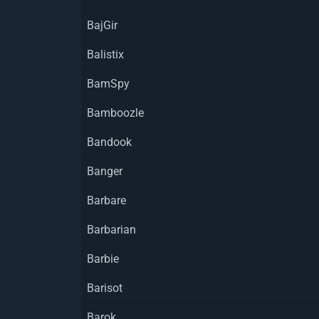
BajGir
Balistix
BamSpy
Bamboozle
Bandook
Banger
Barbare
Barbarian
Barbie
Barisot
Barok