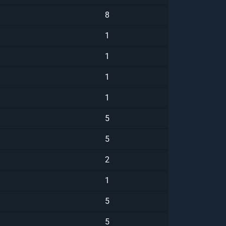
8
1
1
1
1
5
5
2
1
5
5