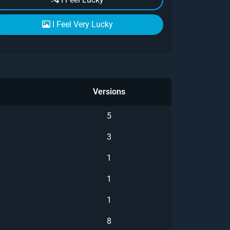
I Feel Very Lucky
Versions
5
3
1
1
1
8