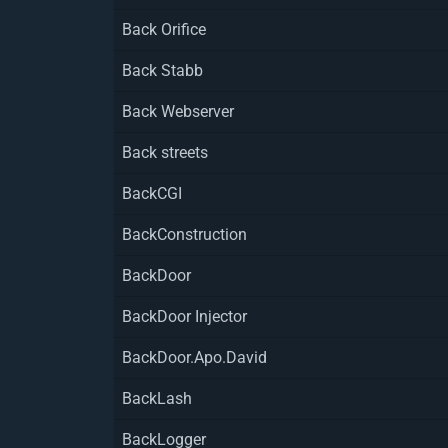
Back Orifice
Back Stabb
Back Webserver
Back streets
BackCGI
BackConstruction
BackDoor
BackDoor Injector
BackDoor.Apo.David
BackLash
BackLogger