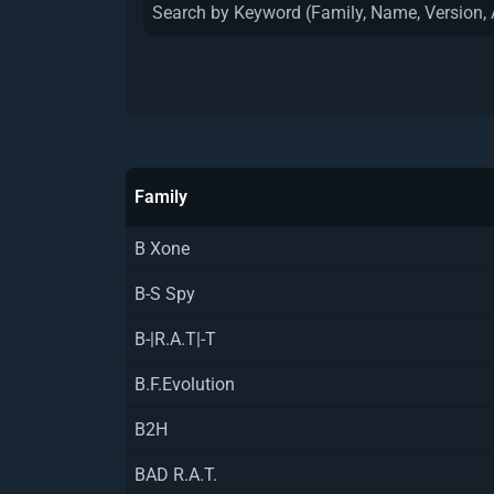
Family
B Xone
B-S Spy
B-|R.A.T|-T
B.F.Evolution
B2H
BAD R.A.T.