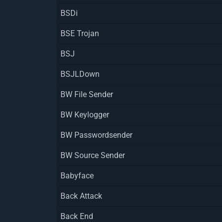
BSDi
BSE Trojan
BSJ
BSJLDown
BW File Sender
BW Keylogger
BW Passwordsender
BW Source Sender
Babyface
Back Attack
Back End