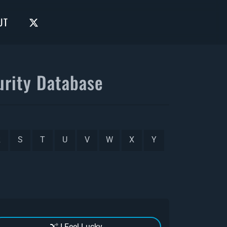
UT
rity Database
R
S
T
U
V
W
X
Y
I Feel Lucky