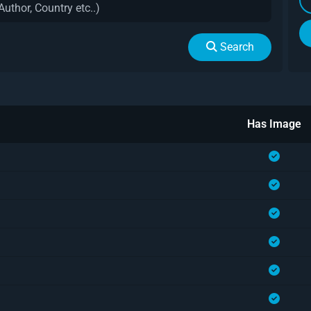
Search
Has Image