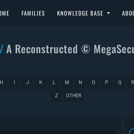
OME
FAMILIES
KNOWLEDGE BASE
ABO
A Reconstructed © MegaSecu
H
I
J
K
L
M
N
O
P
Q
Z
OTHER