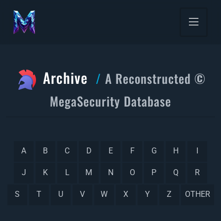
Archive
A Reconstructed ©
MegaSecurity Database
A
B
C
D
E
F
G
H
I
J
K
L
M
N
O
P
Q
R
S
T
U
V
W
X
Y
Z
OTHER