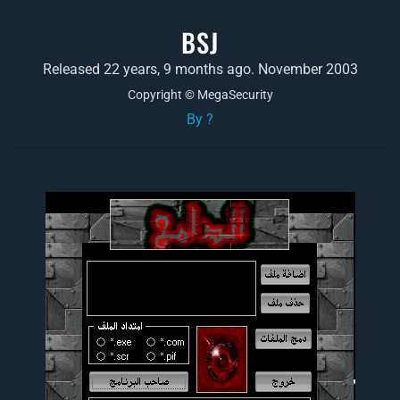
BSJ
Released 22 years, 9 months ago. November 2003
Copyright © MegaSecurity
By ?