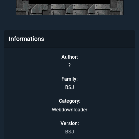
Informations
Author
?
Family
BSJ
Category
Webdownloader
Version
BSJ