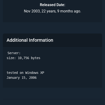
Released Date
Nov 2003, 22 years, 9 months ago.
Additional Information
Server:

size: 10,756 bytes

tested on Windows XP

January 15, 2006