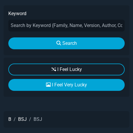
Keyword
Search
I Feel Lucky
I Feel Very Lucky
B
BSJ
BSJ