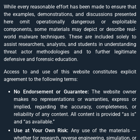
While every reasonable effort has been made to ensure that
the examples, demonstrations, and discussions presented
here omit operationally dangerous or exploitable
components, some materials may depict or describe real-
world malware techniques. These are included solely to
assist researchers, analysts, and students in understanding
threat actor methodologies and to further legitimate
defensive and forensic education.
Access to and use of this website constitutes explicit
agreement to the following terms:
No Endorsement or Guarantee:
The website owner
makes no representations or warranties, express or
implied, regarding the accuracy, completeness, or
reliability of any content. All content is provided “as is”
and “as available.”
Use at Your Own Risk:
Any use of the materials —
whether for research, reverse engineering, simulation, or