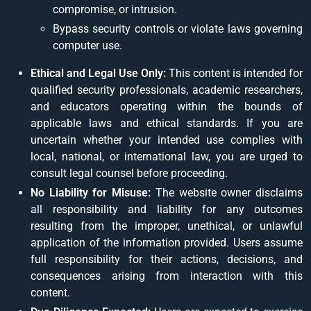
compromise, or intrusion.
Bypass security controls or violate laws governing
computer use.
Ethical and Legal Use Only:
This content is intended for
qualified security professionals, academic researchers,
and educators operating within the bounds of
applicable laws and ethical standards. If you are
uncertain whether your intended use complies with
local, national, or international law, you are urged to
consult legal counsel before proceeding.
No Liability for Misuse:
The website owner disclaims
all responsibility and liability for any outcomes
resulting from the improper, unethical, or unlawful
application of the information provided. Users assume
full responsibility for their actions, decisions, and
consequences arising from interaction with this
content.