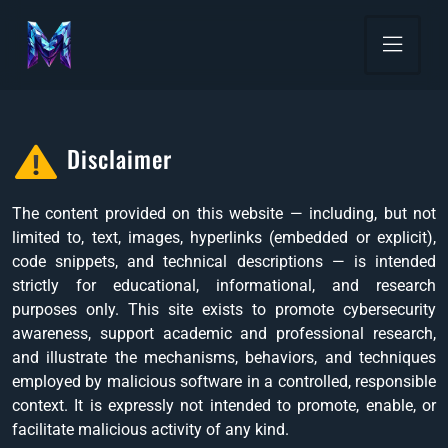
Disclaimer
The content provided on this website — including, but not
limited to, text, images, hyperlinks (embedded or explicit),
code snippets, and technical descriptions — is intended
strictly for educational, informational, and research
purposes only. This site exists to promote cybersecurity
awareness, support academic and professional research,
and illustrate the mechanisms, behaviors, and techniques
employed by malicious software in a controlled, responsible
context. It is expressly not intended to promote, enable, or
facilitate malicious activity of any kind.