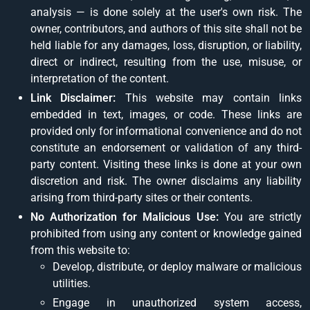
analysis — is done solely at the user's own risk. The
owner, contributors, and authors of this site shall not be
held liable for any damages, loss, disruption, or liability,
direct or indirect, resulting from the use, misuse, or
interpretation of the content.
Link Disclaimer:
This website may contain links
embedded in text, images, or code. These links are
provided only for informational convenience and do not
constitute an endorsement or validation of any third-
party content. Visiting these links is done at your own
discretion and risk. The owner disclaims any liability
arising from third-party sites or their contents.
No Authorization for Malicious Use:
You are strictly
prohibited from using any content or knowledge gained
from this website to:
Develop, distribute, or deploy malware or malicious
utilities.
Engage in unauthorized system access,