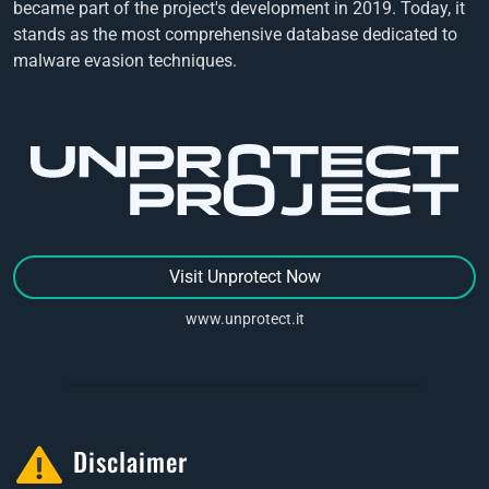
became part of the project's development in 2019. Today, it
stands as the most comprehensive database dedicated to
malware evasion techniques.
Visit Unprotect Now
www.unprotect.it
Disclaimer