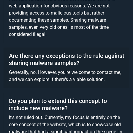
web application for obvious reasons. We are not
providing access to malicious tools but rather
documenting these samples. Sharing malware
samples, even very old ones, is most of the time
considered illegal.
Are there any exceptions to the rule against
sharing malware samples?
Generally, no. However, you're welcome to contact me,
and we can explore if there's a viable solution.
Do you plan to extend this concept to
include new malware?
It's not ruled out. Currently, my focus is entirely on the
core concept of the website, which is to showcase old
malware that had a significant impact on the scene. In