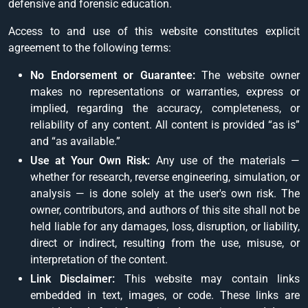
defensive and forensic education.
Access to and use of this website constitutes explicit
agreement to the following terms:
No Endorsement or Guarantee:
The website owner
makes no representations or warranties, express or
implied, regarding the accuracy, completeness, or
reliability of any content. All content is provided “as is”
and “as available.”
Use at Your Own Risk:
Any use of the materials —
whether for research, reverse engineering, simulation, or
analysis — is done solely at the user's own risk. The
owner, contributors, and authors of this site shall not be
held liable for any damages, loss, disruption, or liability,
direct or indirect, resulting from the use, misuse, or
interpretation of the content.
Link Disclaimer:
This website may contain links
embedded in text, images, or code. These links are