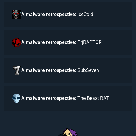
A malware retrospective:
IceCold
A malware retrospective:
PrjRAPTOR
A malware retrospective:
SubSeven
A malware retrospective:
The Beast RAT