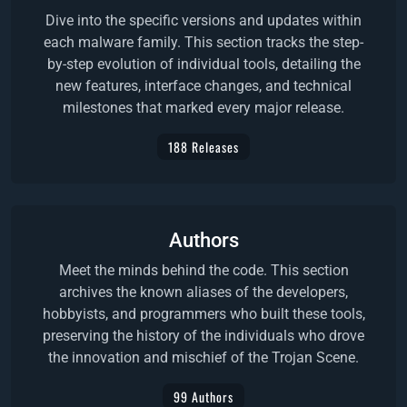
Dive into the specific versions and updates within
each malware family. This section tracks the step-
by-step evolution of individual tools, detailing the
new features, interface changes, and technical
milestones that marked every major release.
188 Releases
Authors
Meet the minds behind the code. This section
archives the known aliases of the developers,
hobbyists, and programmers who built these tools,
preserving the history of the individuals who drove
the innovation and mischief of the Trojan Scene.
99 Authors