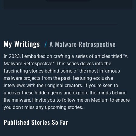
My Writings
A Malware Retrospective
In 2023, I embarked on crafting a series of articles titled "A
Malware Retrospective." This series delves into the
fascinating stories behind some of the most infamous
malware projects from the past, featuring exclusive
interviews with their original creators. If you're keen to
uncover these hidden gems and explore the minds behind
the malware, I invite you to follow me on Medium to ensure
you don't miss any upcoming stories.
Published Stories So Far