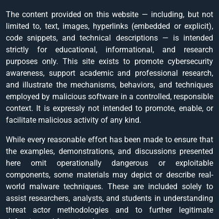
The content provided on this website — including, but not
limited to, text, images, hyperlinks (embedded or explicit),
code snippets, and technical descriptions — is intended
strictly for educational, informational, and research
purposes only. This site exists to promote cybersecurity
awareness, support academic and professional research,
and illustrate the mechanisms, behaviors, and techniques
employed by malicious software in a controlled, responsible
context. It is expressly not intended to promote, enable, or
facilitate malicious activity of any kind.
While every reasonable effort has been made to ensure that
the examples, demonstrations, and discussions presented
here omit operationally dangerous or exploitable
components, some materials may depict or describe real-
world malware techniques. These are included solely to
assist researchers, analysts, and students in understanding
threat actor methodologies and to further legitimate