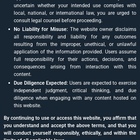
uncertain whether your intended use complies with
local, national, or international law, you are urged to
consult legal counsel before proceeding.
No Liability for Misuse:
The website owner disclaims
all responsibility and liability for any outcomes
resulting from the improper, unethical, or unlawful
application of the information provided. Users assume
full responsibility for their actions, decisions, and
consequences arising from interaction with this
content.
Due Diligence Expected:
Users are expected to exercise
independent judgment, critical thinking, and due
diligence when engaging with any content hosted on
this website.
By continuing to use or access this website, you affirm that
you understand and accept the above terms, and that you
will conduct yourself responsibly, ethically, and within the