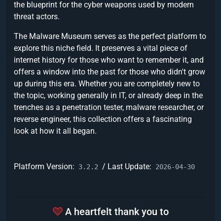
the blueprint for the cyber weapons used by modern
threat actors.
The Malware Museum serves as the perfect platform to
explore this niche field. It preserves a vital piece of
internet history for those who want to remember it, and
offers a window into the past for those who didn't grow
up during this era. Whether you are completely new to
the topic, working generally in IT, or already deep in the
trenches as a penetration tester, malware researcher, or
reverse engineer, this collection offers a fascinating
look at how it all began.
Platform Version:
/ Last Update:
3.2.2
2026-04-30
A heartfelt thank you to