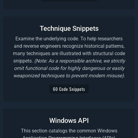
Technique Snippets
Examine the underlying code. To help researchers
and reverse engineers recognize historical patterns,
many techniques are illustrated with structural code
snippets.
(Note: As a responsible archive, we strictly
omit functional code for highly dangerous or easily
weaponized techniques to prevent modern misuse)
.
60 Code Snippets
Windows API
This section catalogs the common Windows