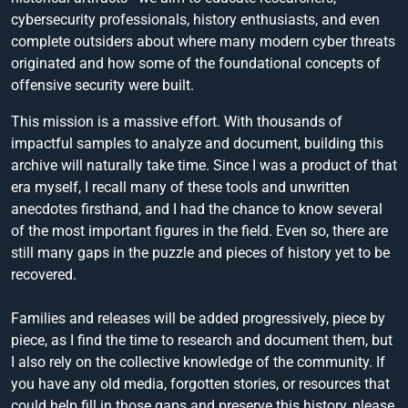
cybersecurity professionals, history enthusiasts, and even
complete outsiders about where many modern cyber threats
originated and how some of the foundational concepts of
offensive security were built.
This mission is a massive effort. With thousands of
impactful samples to analyze and document, building this
archive will naturally take time. Since I was a product of that
era myself, I recall many of these tools and unwritten
anecdotes firsthand, and I had the chance to know several
of the most important figures in the field. Even so, there are
still many gaps in the puzzle and pieces of history yet to be
recovered.
Families and releases will be added progressively, piece by
piece, as I find the time to research and document them, but
I also rely on the collective knowledge of the community. If
you have any old media, forgotten stories, or resources that
could help fill in those gaps and preserve this history, please