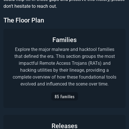
don't hesitate to reach out.
The Floor Plan
Families
Explore the major malware and hacktool families
that defined the era. This section groups the most
impactful Remote Access Trojans (RATs) and
hacking utilities by their lineage, providing a
complete overview of how these foundational tools
evolved and influenced the scene over time.
85 Families
Releases