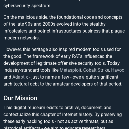
cybersecurity spectrum.
On the malicious side, the foundational code and concepts
of the late 90s and 2000s evolved into the stealthy
infostealers and botnet infrastructures business that plague
modern networks.
However, this heritage also inspired modern tools used for
the good. The framework of early RATs influenced the
development of legitimate offensive security tools. Today,
industry-standard tools like
Metasploit
,
Cobalt Strike
,
Havoc
and
Adaptix
- just to name a few - owe a quite significant
architectural debt to the amateur developers of that period.
Our Mission
This digital museum exists to archive, document, and
contextualize this chapter of internet history. By preserving
these early hacking tools - not as active threats, but as
historical artifacts - we aim to educate researchers,