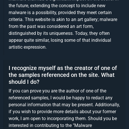
the future, extending the concept to include new
malware is a possibility, provided they meet certain
criteria. This website is akin to an art gallery; malware
from the past was considered an art form,
distinguished by its uniqueness. Today, they often
appear quite similar, losing some of that individual
artistic expression.
I recognize myself as the creator of one of
the samples referenced on the site. What
should I do?
If you can prove you are the author of one of the
referenced samples, I would be happy to redact any
personal information that may be present. Additionally,
if you wish to provide more details about your former
work, I am open to incorporating them. Should you be
interested in contributing to the "Malware