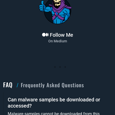
Follow Me
On Medium
FAQ
Frequently Asked Questions
Can malware samples be downloaded or
accessed?
Malware samples cannot be downloaded from this