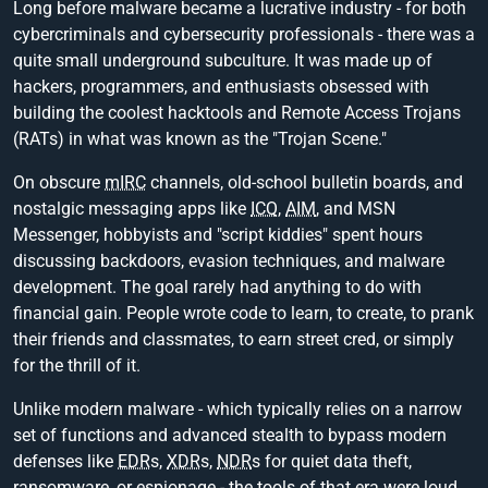
Long before malware became a lucrative industry - for both
cybercriminals and cybersecurity professionals - there was a
quite small underground subculture. It was made up of
hackers, programmers, and enthusiasts obsessed with
building the coolest hacktools and Remote Access Trojans
(RATs) in what was known as the "Trojan Scene."
On obscure
mIRC
channels, old-school bulletin boards, and
nostalgic messaging apps like
ICQ
,
AIM
, and MSN
Messenger, hobbyists and "script kiddies" spent hours
discussing backdoors, evasion techniques, and malware
development. The goal rarely had anything to do with
financial gain. People wrote code to learn, to create, to prank
their friends and classmates, to earn street cred, or simply
for the thrill of it.
Unlike modern malware - which typically relies on a narrow
set of functions and advanced stealth to bypass modern
defenses like
EDR
s,
XDR
s,
NDR
s for quiet data theft,
ransomware, or espionage - the tools of that era were loud,