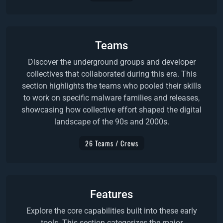
Teams
Discover the underground groups and developer
collectives that collaborated during this era. This
section highlights the teams who pooled their skills
to work on specific malware families and releases,
showcasing how collective effort shaped the digital
landscape of the 90s and 2000s.
26 Teams / Crews
Features
Explore the core capabilities built into these early
tools. This section categorizes the major