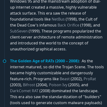
Windows 95 and the mainstream adoption of dial-
up internet created a massive, highly vulnerable
attack surface. This era saw the release of
foundational tools like
NetBus
(1998), the Cult of
the Dead Cow's infamous
Back Orifice
(1998), and
SubSeven
(1999). These programs popularized the
client-server architecture of remote administration
and introduced the world to the concept of
unauthorized graphical access.
The Golden Age of RATs (2000 – 2008):
As the
internet matured, so did the Trojan Scene. The tools
became highly customizable and dangerously
feature-rich. Programs like
Beast
(2002),
ProRat
(2003),
Bifrost
(2004),
Poison Ivy
(2005), and
DarkComet RAT
(2008) dominated the landscape.
This era also saw the standardization of "builders"
(tools used to generate custom malware payloads)