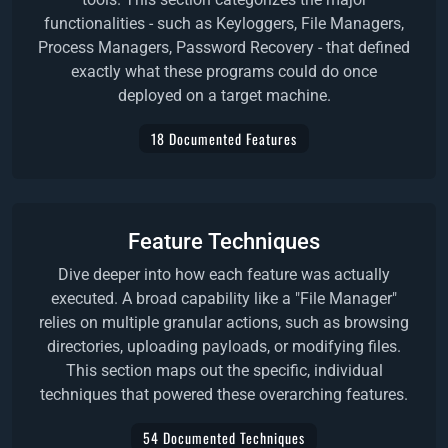
functionalities - such as Keyloggers, File Managers,
Process Managers, Password Recovery - that defined
exactly what these programs could do once
deployed on a target machine.
18 Documented Features
Feature Techniques
Dive deeper into how each feature was actually
executed. A broad capability like a "File Manager"
relies on multiple granular actions, such as browsing
directories, uploading payloads, or modifying files.
This section maps out the specific, individual
techniques that powered these overarching features.
54 Documented Techniques