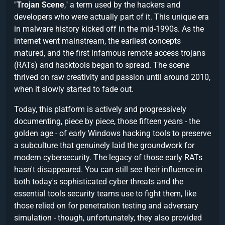
"
Trojan Scene
," a term used by the hackers and
developers who were actually part of it. This unique era
in malware history kicked off in the mid-1990s. As the
internet went mainstream, the earliest concepts
matured, and the first infamous remote access trojans
(RATs) and hacktools began to spread. The scene
thrived on raw creativity and passion until around 2010,
when it slowly started to fade out.
Today, this platform is actively and progressively
documenting, piece by piece, those fifteen years - the
golden age - of early Windows hacking tools to preserve
a subculture that genuinely laid the groundwork for
modern cybersecurity. The legacy of those early RATs
hasn't disappeared. You can still see their influence in
both today's sophisticated cyber threats and the
essential tools security teams use to fight them, like
those relied on for penetration testing and adversary
simulation - though, unfortunately, they also provided