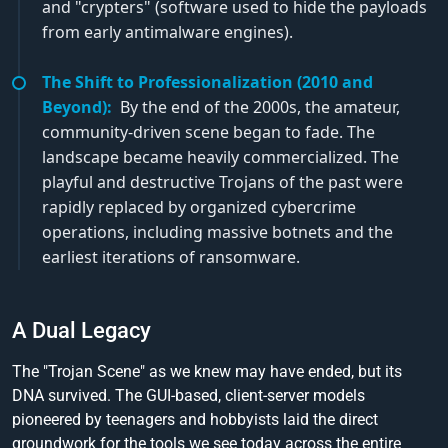
and "crypters" (software used to hide the payloads
from early antimalware engines).
The Shift to Professionalization (2010 and
Beyond):
By the end of the 2000s, the amateur,
community-driven scene began to fade. The
landscape became heavily commercialized. The
playful and destructive Trojans of the past were
rapidly replaced by organized cybercrime
operations, including massive botnets and the
earliest iterations of ransomware.
A Dual Legacy
The "Trojan Scene" as we knew may have ended, but its
DNA survived. The GUI-based, client-server models
pioneered by teenagers and hobbyists laid the direct
groundwork for the tools we see today across the entire