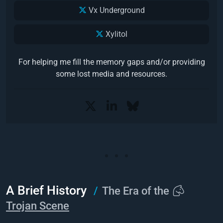
Vx Underground
Xylitol
For helping me fill the memory gaps and/or providing
some lost media and resources.
A Brief History
The Era of the
Trojan Scene