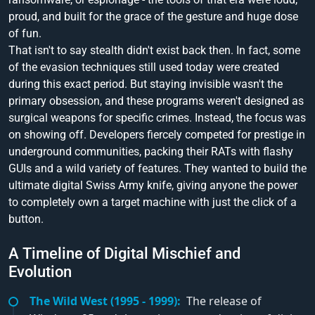
proud, and built for the grace of the gesture and huge dose
of fun.
That isn't to say stealth didn't exist back then. In fact, some
of the evasion techniques still used today were created
during this exact period. But staying invisible wasn't the
primary obsession, and these programs weren't designed as
surgical weapons for specific crimes. Instead, the focus was
on showing off. Developers fiercely competed for prestige in
underground communities, packing their RATs with flashy
GUIs and a wild variety of features. They wanted to build the
ultimate digital Swiss Army knife, giving anyone the power
to completely own a target machine with just the click of a
button.
A Timeline of Digital Mischief and
Evolution
The Wild West (1995 - 1999):
The release of