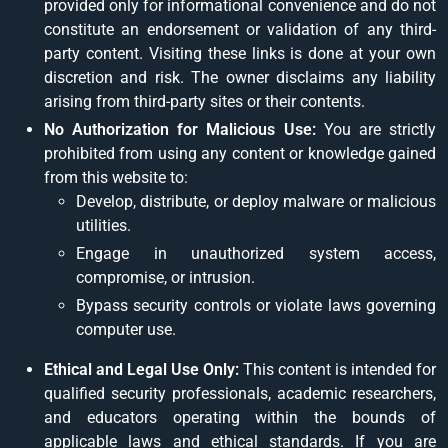
provided only for informational convenience and do not
constitute an endorsement or validation of any third-
party content. Visiting these links is done at your own
discretion and risk. The owner disclaims any liability
arising from third-party sites or their contents.
No Authorization for Malicious Use:
You are strictly
prohibited from using any content or knowledge gained
from this website to:
Develop, distribute, or deploy malware or malicious
utilities.
Engage in unauthorized system access,
compromise, or intrusion.
Bypass security controls or violate laws governing
computer use.
Ethical and Legal Use Only:
This content is intended for
qualified security professionals, academic researchers,
and educators operating within the bounds of
applicable laws and ethical standards. If you are