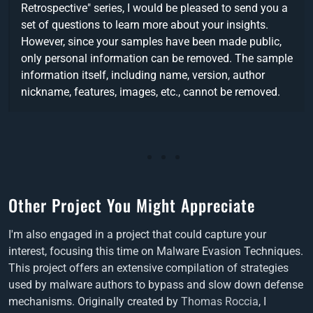
Retrospective" series, I would be pleased to send you a
set of questions to learn more about your insights.
However, since your samples have been made public,
only personal information can be removed. The sample
information itself, including name, version, author
nickname, features, images, etc., cannot be removed.
Other Project You Might Appreciate
I'm also engaged in a project that could capture your
interest, focusing this time on Malware Evasion Techniques.
This project offers an extensive compilation of strategies
used by malware authors to bypass and slow down defense
mechanisms. Originally created by
Thomas Roccia
, I