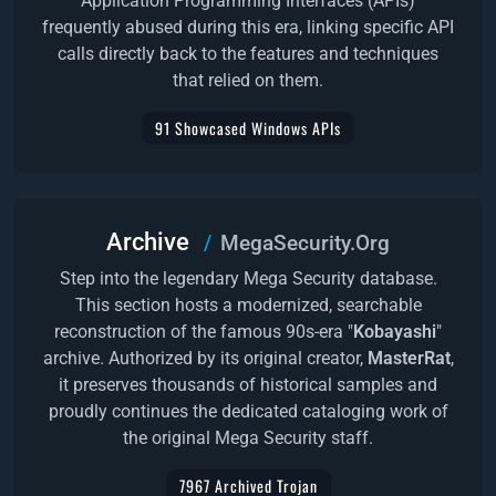
Application Programming Interfaces (APIs)
frequently abused during this era, linking specific API
calls directly back to the features and techniques
that relied on them.
91 Showcased Windows APIs
Archive
MegaSecurity.Org
Step into the legendary Mega Security database.
This section hosts a modernized, searchable
reconstruction of the famous 90s-era "
Kobayashi
"
archive. Authorized by its original creator,
MasterRat
,
it preserves thousands of historical samples and
proudly continues the dedicated cataloging work of
the original Mega Security staff.
7967 Archived Trojan