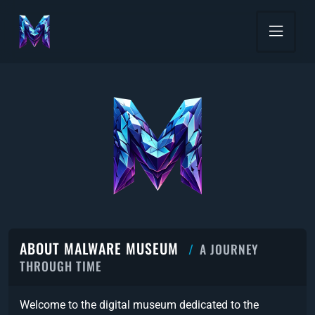
ABOUT MALWARE MUSEUM
A JOURNEY
THROUGH TIME
Welcome to the digital museum dedicated to the