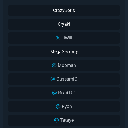
CrazyBoris
Cryakl
IllWill
MegaSecurity
Mobman
OussamiO
Read101
Ryan
Tataye