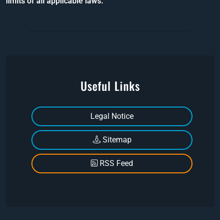
limits of all applicable laws.
Useful Links
Legal Notice
Sitemap
RSS Feed