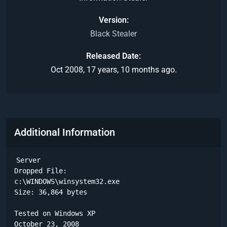
Version
Black Stealer
Released Date
Oct 2008, 17 years, 10 months ago.
Additional Information
Server

Dropped File:

c:\WINDOWS\winsystem32.exe

Size: 36,864 bytes 

Tested on Windows XP

October 23, 2008