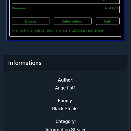
Informations
Author
Angerfist1
Family
Black Stealer
Category
Information Stealer