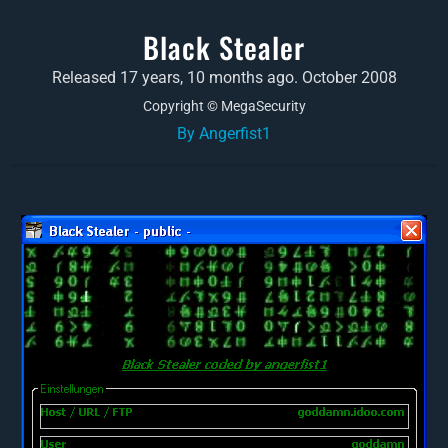
Black Stealer
Released 17 years, 10 months ago. October 2008
Copyright © MegaSecurity
By Angerfist1