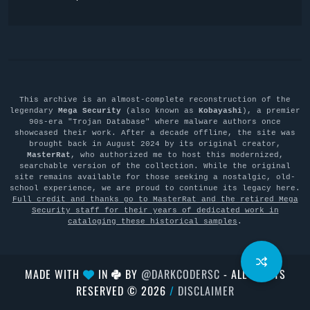
This archive is an almost-complete reconstruction of the
legendary
Mega Security
(also known as
Kobayashi
), a premier
90s-era "Trojan Database" where malware authors once
showcased their work. After a decade offline, the site was
brought back in August 2024 by its original creator,
MasterRat
, who authorized me to host this modernized,
searchable version of the collection. While the original
site remains available for those seeking a nostalgic, old-
school experience, we are proud to continue its legacy here.
Full credit and thanks go to MasterRat and the retired Mega
Security staff for their years of dedicated work in
cataloging these historical samples
.
MADE WITH
IN
BY
@DARKCODERSC
- ALL RIGHTS
RESERVED © 2026
/
DISCLAIMER