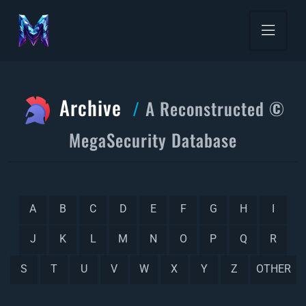
Archive
A Reconstructed ©
MegaSecurity Database
A
B
C
D
E
F
G
H
I
J
K
L
M
N
O
P
Q
R
S
T
U
V
W
X
Y
Z
OTHER