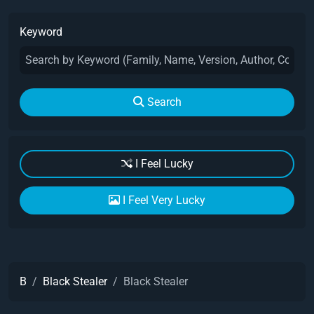
Keyword
Search
I Feel Lucky
I Feel Very Lucky
B
Black Stealer
Black Stealer