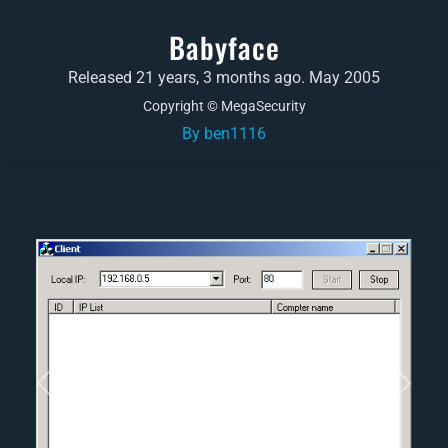
Babyface
Released 21 years, 3 months ago. May 2005
Copyright © MegaSecurity
By ben1116
Previous
Next