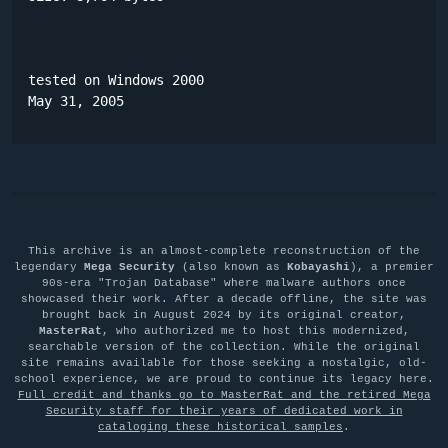
tested on Windows 2000

May 31, 2005
This archive is an almost-complete reconstruction of the
legendary
Mega Security
(also known as
Kobayashi
), a premier
90s-era "Trojan Database" where malware authors once
showcased their work. After a decade offline, the site was
brought back in August 2024 by its original creator,
MasterRat
, who authorized me to host this modernized,
searchable version of the collection. While the original
site remains available for those seeking a nostalgic, old-
school experience, we are proud to continue its legacy here.
Full credit and thanks go to MasterRat and the retired Mega
Security staff for their years of dedicated work in
cataloging these historical samples
.