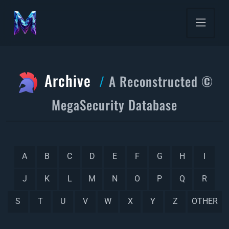
Archive
A Reconstructed ©
MegaSecurity Database
A
B
C
D
E
F
G
H
I
J
K
L
M
N
O
P
Q
R
S
T
U
V
W
X
Y
Z
OTHER