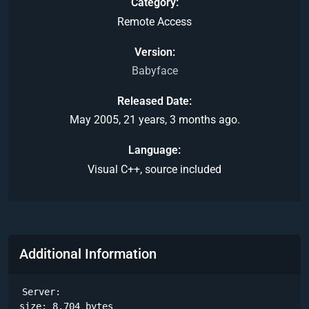
Category
Remote Access
Version
Babyface
Released Date
May 2005, 21 years, 3 months ago.
Language
Visual C++, source included
Additional Information
Server: 

size: 8,704 bytes
