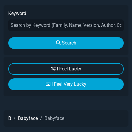
Keyword
Search
I Feel Lucky
I Feel Very Lucky
B
Babyface
Babyface