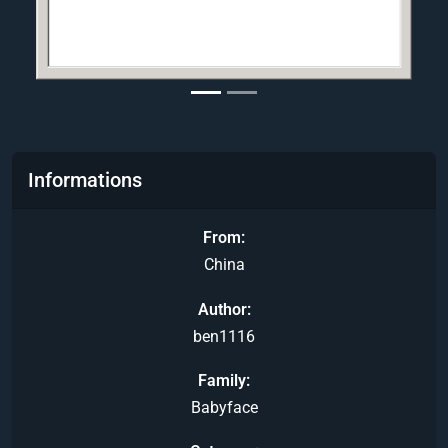
Informations
From
China
Author
ben1116
Family
Babyface