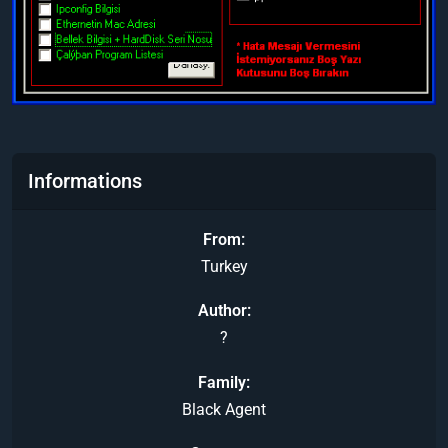
Informations
From
Turkey
Author
?
Family
Black Agent