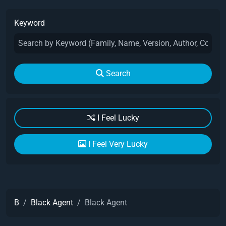
Keyword
Search
I Feel Lucky
I Feel Very Lucky
B
Black Agent
Black Agent