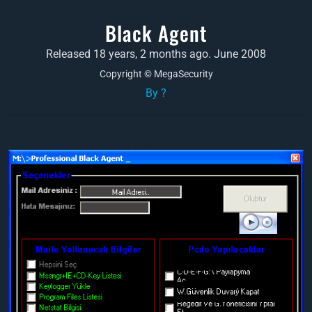
Black Agent
Released 18 years, 2 months ago. June 2008
Copyright © MegaSecurity
By ?