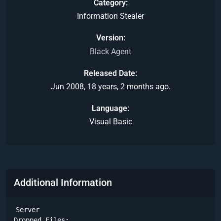
Category
Information Stealer
Version
Black Agent
Released Date
Jun 2008, 18 years, 2 months ago.
Language
Visual Basic
Additional Information
Server

Dropped Files:
