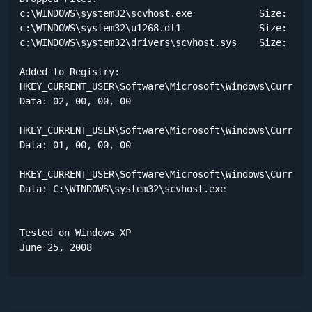
c:\WINDOWS\system32\scvhost.exe            Size: 118,
c:\WINDOWS\system32\u1268.dl1              Size: 88 b
c:\WINDOWS\system32\drivers\scvhost.sys    Size: 192 
Added to Registry:

HKEY_CURRENT_USER\Software\Microsoft\Windows\CurrentV
Data: 02, 00, 00, 00 

HKEY_CURRENT_USER\Software\Microsoft\Windows\CurrentV
Data: 01, 00, 00, 00 

HKEY_CURRENT_USER\Software\Microsoft\Windows\CurrentV
Data: C:\WINDOWS\system32\scvhost.exe 

Tested on Windows XP

June 25, 2008