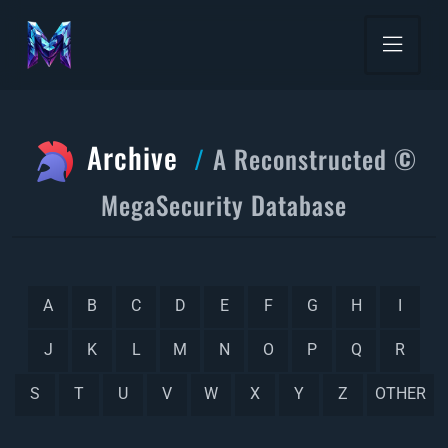
Archive
A Reconstructed ©
MegaSecurity Database
A
B
C
D
E
F
G
H
I
J
K
L
M
N
O
P
Q
R
S
T
U
V
W
X
Y
Z
OTHER