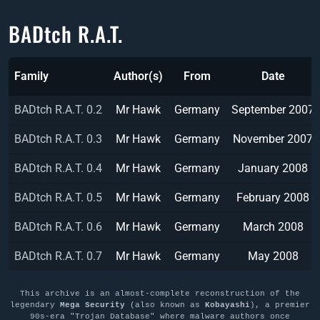
BADtch R.A.T.
Family
Author(s)
From
Date
BADtch R.A.T. 0.2
Mr Hawk
Germany
September 2007
BADtch R.A.T. 0.3
Mr Hawk
Germany
November 2007
BADtch R.A.T. 0.4
Mr Hawk
Germany
January 2008
BADtch R.A.T. 0.5
Mr Hawk
Germany
February 2008
BADtch R.A.T. 0.6
Mr Hawk
Germany
March 2008
BADtch R.A.T. 0.7
Mr Hawk
Germany
May 2008
This archive is an almost-complete reconstruction of the
legendary
Mega Security
(also known as
Kobayashi
), a premier
90s-era "Trojan Database" where malware authors once