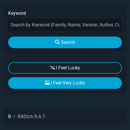
Keyword
Search
I Feel Lucky
I Feel Very Lucky
B
BADtch R.A.T.