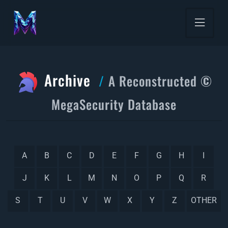
Archive
A Reconstructed ©
MegaSecurity Database
A
B
C
D
E
F
G
H
I
J
K
L
M
N
O
P
Q
R
S
T
U
V
W
X
Y
Z
OTHER