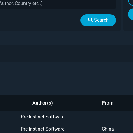
Search
Author(s)
From
Pre-Instinct Software
Pre-Instinct Software
China