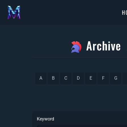
H
Archive
A
B
C
D
E
F
G
Keyword