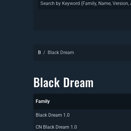
B
Black Dream
Black Dream
Family
Black Dream 1.0
CN Black Dream 1.0