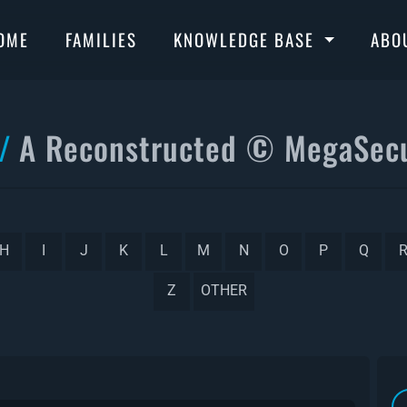
OME
FAMILIES
KNOWLEDGE BASE
ABO
A Reconstructed © MegaSecu
H
I
J
K
L
M
N
O
P
Q
Z
OTHER