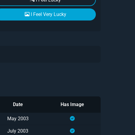
I Feel Very Lucky
Date
Has Image
May 2003
July 2003