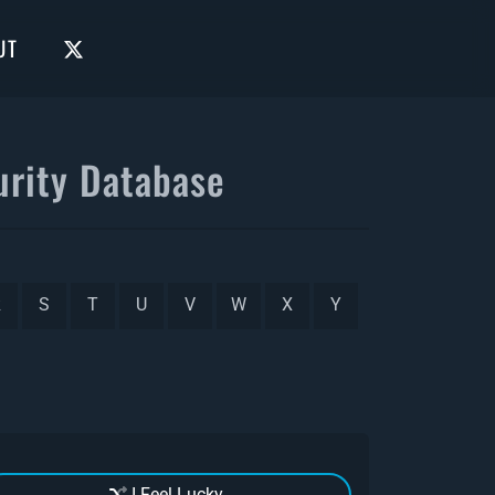
UT
rity Database
R
S
T
U
V
W
X
Y
I Feel Lucky