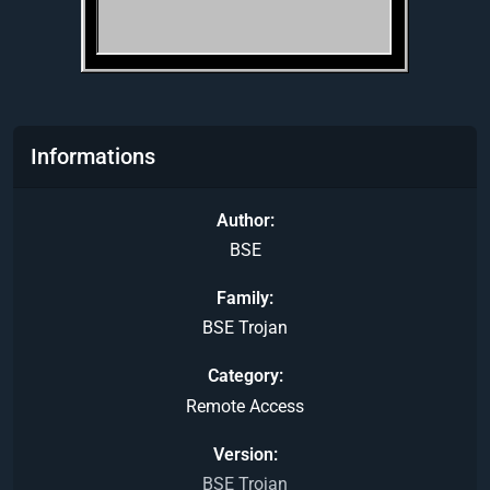
Informations
Author
BSE
Family
BSE Trojan
Category
Remote Access
Version
BSE Trojan