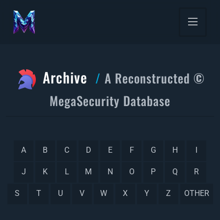
Archive
A Reconstructed ©
MegaSecurity Database
A
B
C
D
E
F
G
H
I
J
K
L
M
N
O
P
Q
R
S
T
U
V
W
X
Y
Z
OTHER