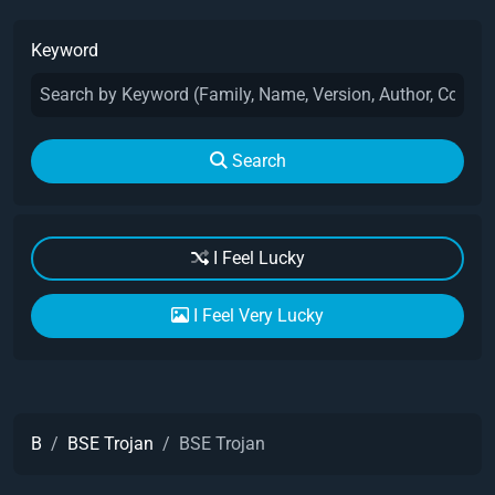
Keyword
Search
I Feel Lucky
I Feel Very Lucky
B
BSE Trojan
BSE Trojan