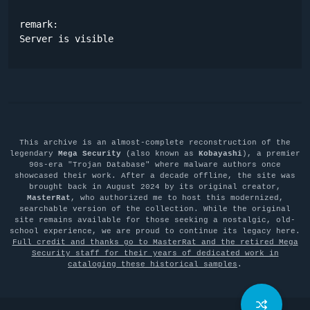
remark:

Server is visible
This archive is an almost-complete reconstruction of the
legendary
Mega Security
(also known as
Kobayashi
), a premier
90s-era "Trojan Database" where malware authors once
showcased their work. After a decade offline, the site was
brought back in August 2024 by its original creator,
MasterRat
, who authorized me to host this modernized,
searchable version of the collection. While the original
site remains available for those seeking a nostalgic, old-
school experience, we are proud to continue its legacy here.
Full credit and thanks go to MasterRat and the retired Mega
Security staff for their years of dedicated work in
cataloging these historical samples
.