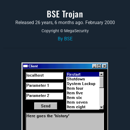
BSE Trojan
Released 26 years, 6 months ago. February 2000
Copyright © MegaSecurity
By BSE