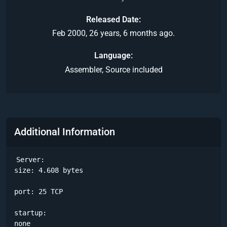
Released Date
Feb 2000, 26 years, 6 months ago.
Language
Assembler, Source included
Additional Information
Server:

size: 4.608 bytes

port: 25 TCP

startup:

none
