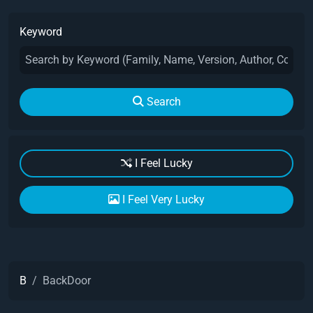
Keyword
Search
I Feel Lucky
I Feel Very Lucky
B
BackDoor