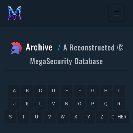
Archive
A Reconstructed ©
MegaSecurity Database
A
B
C
D
E
F
G
H
I
J
K
L
M
N
O
P
Q
R
S
T
U
V
W
X
Y
Z
OTHER