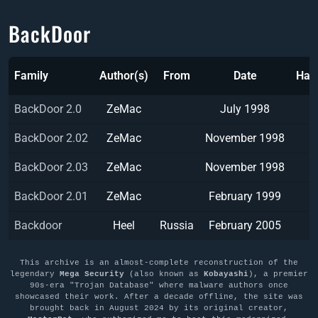
BackDoor
Family
Author(s)
From
Date
Has
BackDoor 2.0
ZeMac
July 1998
BackDoor 2.02
ZeMac
November 1998
BackDoor 2.03
ZeMac
November 1998
BackDoor 2.01
ZeMac
February 1999
Backdoor
Heel
Russia
February 2005
This archive is an almost-complete reconstruction of the
legendary
Mega Security
(also known as
Kobayashi
), a premier
90s-era "Trojan Database" where malware authors once
showcased their work. After a decade offline, the site was
brought back in August 2024 by its original creator,