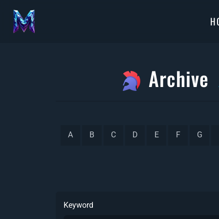
H
Archive
A
B
C
D
E
F
G
Keyword