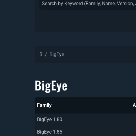
B
BigEye
BigEye
Family
A
BigEye 1.80
BigEye 1.85