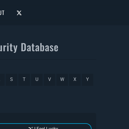
UT
rity Database
R
S
T
U
V
W
X
Y
I Feel Lucky