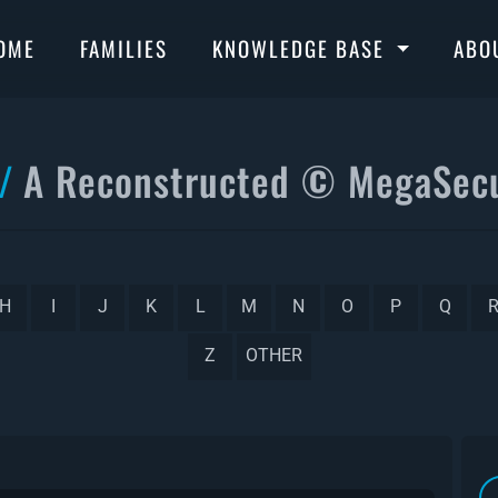
OME
FAMILIES
KNOWLEDGE BASE
ABO
A Reconstructed © MegaSecu
H
I
J
K
L
M
N
O
P
Q
Z
OTHER