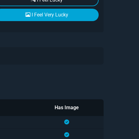
I Feel Very Lucky
Has Image