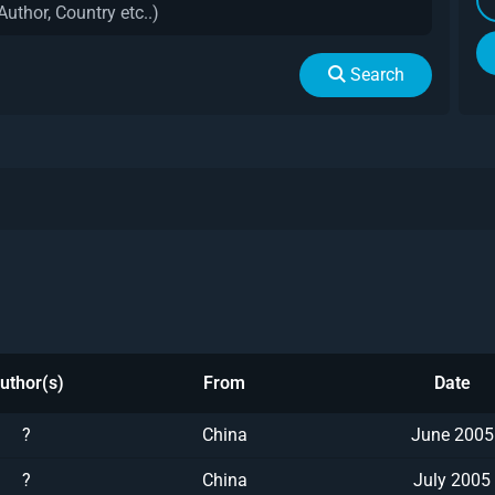
Search
uthor(s)
From
Date
?
China
June 2005
?
China
July 2005