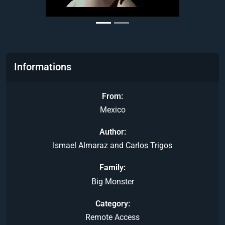
Informations
From
Mexico
Author
Ismael Almaraz and Carlos Trigos
Family
Big Monster
Category
Remote Access