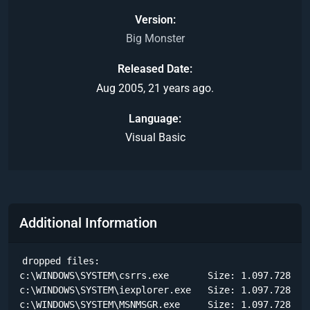
Version
Big Monster
Released Date
Aug 2005, 21 years ago.
Language
Visual Basic
Additional Information
dropped files:

c:\WINDOWS\SYSTEM\csrrs.exe       Size: 1.097.728 byt
c:\WINDOWS\SYSTEM\iexplorer.exe   Size: 1.097.728 byt
c:\WINDOWS\SYSTEM\MSNMSGR.exe     Size: 1.097.728 byt