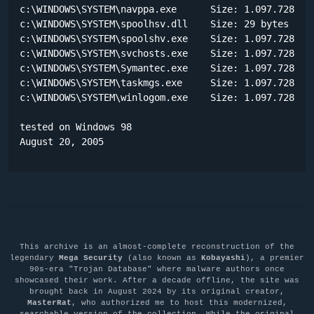
c:\WINDOWS\SYSTEM\navppa.exe      Size: 1.097.728 byt
c:\WINDOWS\SYSTEM\spoolhsv.dll    Size: 29 bytes 

c:\WINDOWS\SYSTEM\spoolshv.exe    Size: 1.097.728 byt
c:\WINDOWS\SYSTEM\svchosts.exe    Size: 1.097.728 byt
c:\WINDOWS\SYSTEM\Symantec.exe    Size: 1.097.728 byt
c:\WINDOWS\SYSTEM\taskmgs.exe     Size: 1.097.728 byt
c:\WINDOWS\SYSTEM\winlogom.exe    Size: 1.097.728 byt
tested on Windows 98

August 20, 2005
This archive is an almost-complete reconstruction of the
legendary
Mega Security
(also known as
Kobayashi
), a premier
90s-era "Trojan Database" where malware authors once
showcased their work. After a decade offline, the site was
brought back in August 2024 by its original creator,
MasterRat
, who authorized me to host this modernized,
searchable version of the collection. While the original