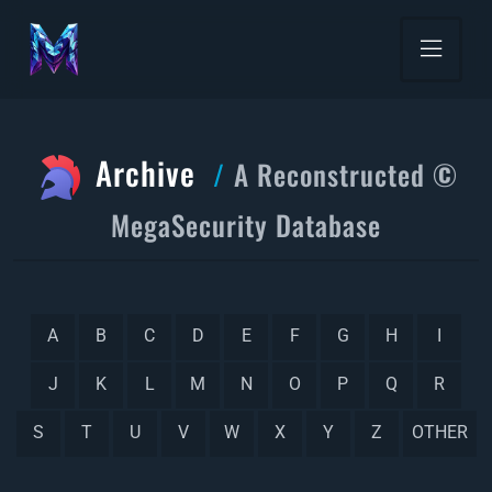
Archive
A Reconstructed ©
MegaSecurity Database
A
B
C
D
E
F
G
H
I
J
K
L
M
N
O
P
Q
R
S
T
U
V
W
X
Y
Z
OTHER