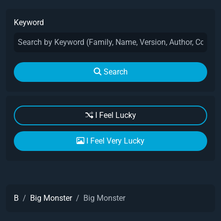
Keyword
Search
I Feel Lucky
I Feel Very Lucky
B
Big Monster
Big Monster