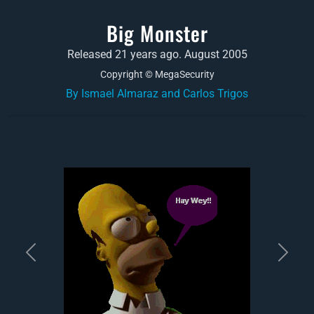
Big Monster
Released 21 years ago. August 2005
Copyright © MegaSecurity
By Ismael Almaraz and Carlos Trigos
Previous
Next