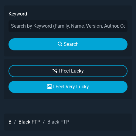
Keyword
Search
I Feel Lucky
I Feel Very Lucky
B
Black FTP
Black FTP