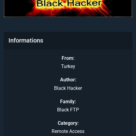
Informations
From
Turkey
Author
Black Hacker
Family
Black FTP
Category
Remote Access