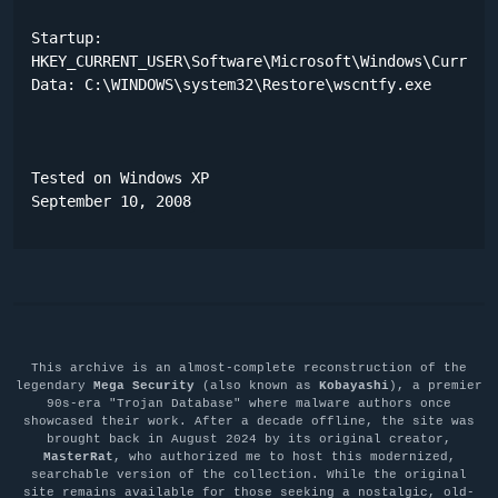
Startup:

HKEY_CURRENT_USER\Software\Microsoft\Windows\CurrentV
Data: C:\WINDOWS\system32\Restore\wscntfy.exe 

Tested on Windows XP

September 10, 2008
This archive is an almost-complete reconstruction of the
legendary
Mega Security
(also known as
Kobayashi
), a premier
90s-era "Trojan Database" where malware authors once
showcased their work. After a decade offline, the site was
brought back in August 2024 by its original creator,
MasterRat
, who authorized me to host this modernized,
searchable version of the collection. While the original
site remains available for those seeking a nostalgic, old-