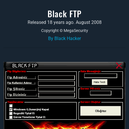
Black FTP
Released 18 years ago. August 2008
Copyright © MegaSecurity
By Black Hacker