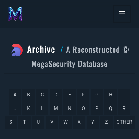
Archive
A Reconstructed ©
MegaSecurity Database
A
B
C
D
E
F
G
H
I
J
K
L
M
N
O
P
Q
R
S
T
U
V
W
X
Y
Z
OTHER