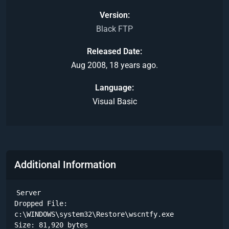
Version
Black FTP
Released Date
Aug 2008, 18 years ago.
Language
Visual Basic
Additional Information
Server

Dropped File:

c:\WINDOWS\system32\Restore\wscntfy.exe

Size: 81,920 bytes 
