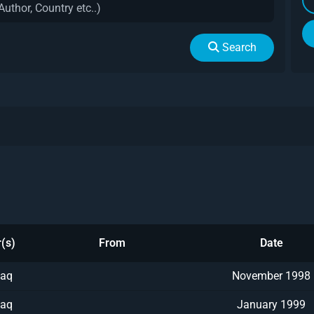
Search
(s)
From
Date
aq
November 1998
aq
January 1999