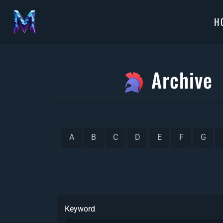
H
Archive
A
B
C
D
E
F
G
Keyword