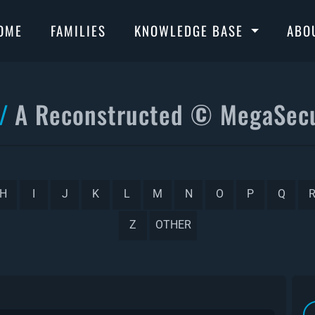
OME
FAMILIES
KNOWLEDGE BASE
ABO
A Reconstructed © MegaSecu
H
I
J
K
L
M
N
O
P
Q
Z
OTHER