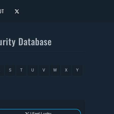
UT
rity Database
R
S
T
U
V
W
X
Y
I Feel Lucky