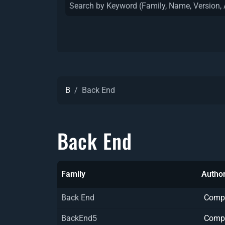
B
Back End
Back End
Family
Author
Back End
Comp
BackEnd5
Comp