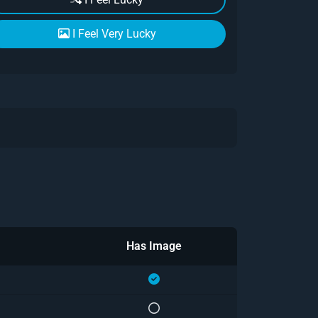
I Feel Very Lucky
Has Image