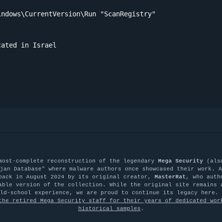
ndows\CurrentVersion\Run "ScanRegistry"

ated in Israel

most-complete reconstruction of the legendary
Mega Security
(als
jan Database" where malware authors once showcased their work. A
back in August 2024 by its original creator,
MasterRat
, who auth
able version of the collection. While the original site remains 
old-school experience, we are proud to continue its legacy here.
the retired Mega Security staff for their years of dedicated wor
historical samples
.