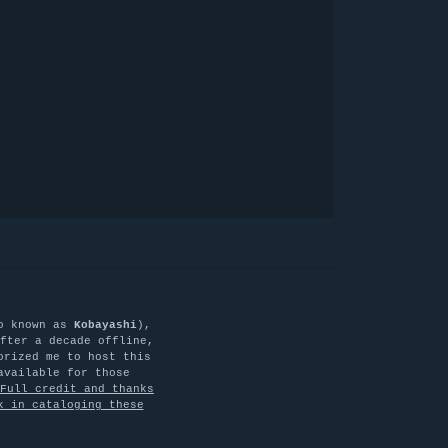
o known as
Kobayashi
),
fter a decade offline,
orized me to host this
available for those
Full credit and thanks
k in cataloging these