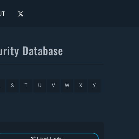
UT
rity Database
R
S
T
U
V
W
X
Y
I Feel Lucky