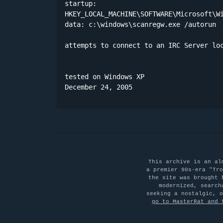
startup:

HKEY_LOCAL_MACHINE\SOFTWARE\Microsoft\Wi
data: c:\windows\scanregw.exe /autorun 

attempts to connect to an IRC Server loc
tested on Windows XP

December 24, 2005
This archive is an al
a premier 90s-era "Tro
the site was brought 
modernized, search
seeking a nostalgic, 
go to MasterRat and 