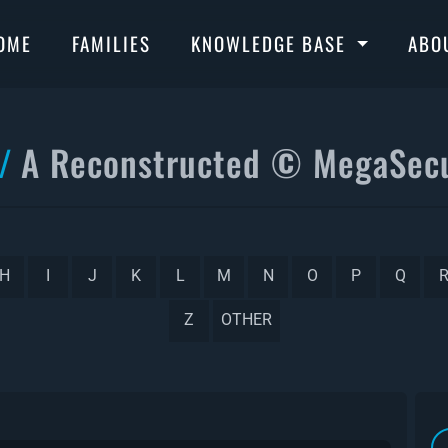
OME
FAMILIES
KNOWLEDGE BASE
ABO
A Reconstructed © MegaSecu
H
I
J
K
L
M
N
O
P
Q
Z
OTHER