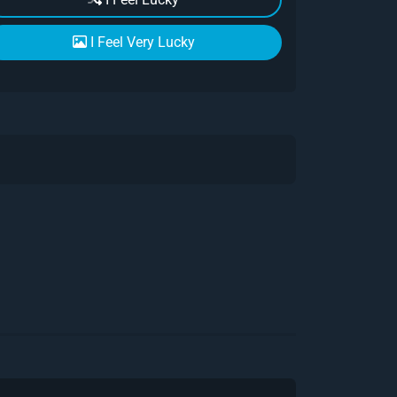
I Feel Very Lucky