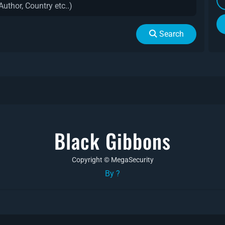
Search
Black Gibbons
Copyright © MegaSecurity
By ?