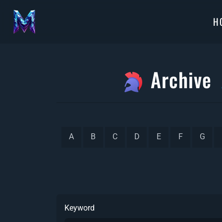
H
Archive
A
B
C
D
E
F
G
Keyword