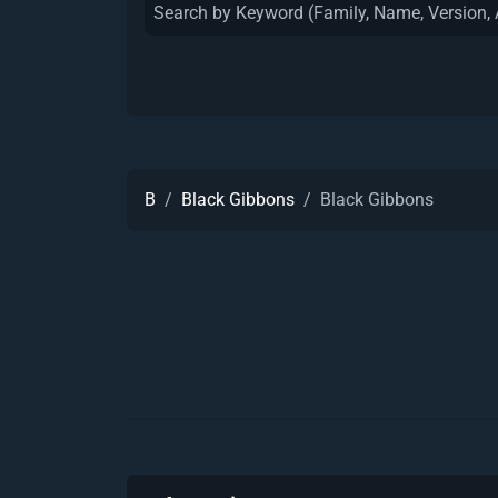
B
Black Gibbons
Black Gibbons