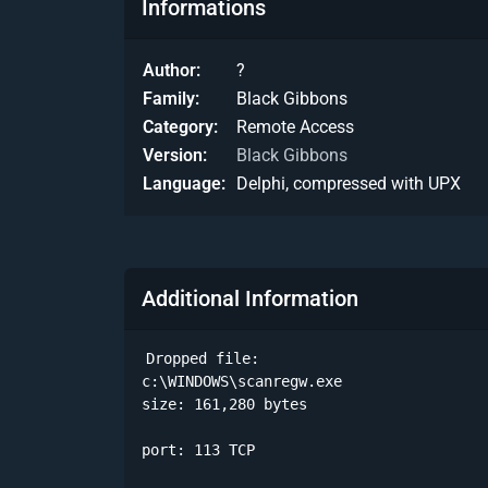
Informations
Author
?
Family
Black Gibbons
Category
Remote Access
Version
Black Gibbons
Language
Delphi, compressed with UPX
Additional Information
Dropped file:

c:\WINDOWS\scanregw.exe

size: 161,280 bytes 

port: 113 TCP
