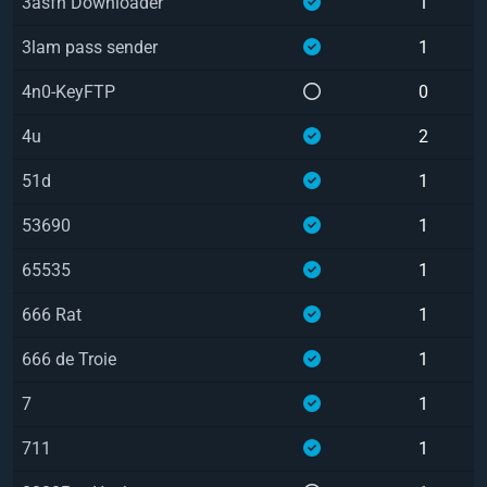
3asfh Downloader
1
3lam pass sender
1
4n0-KeyFTP
0
4u
2
51d
1
53690
1
65535
1
666 Rat
1
666 de Troie
1
7
1
711
1