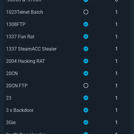
1023Telnet Batch
1
1308FTP
1
1337 Fun Rat
1
1337 SteamACC Stealer
1
2004 Hacking RAT
1
20CN
1
20CN FTP
1
23
1
3 x Backdoor
1
3Gie
1