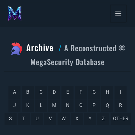
Archive
A Reconstructed ©
MegaSecurity Database
A
B
C
D
E
F
G
H
I
J
K
L
M
N
O
P
Q
R
S
T
U
V
W
X
Y
Z
OTHER