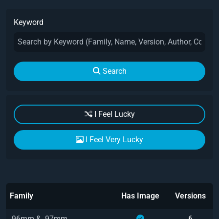
Keyword
Search
I Feel Lucky
I Feel Very Lucky
Family
Has Image
Versions
.96mm & .97mm
6