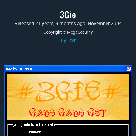
3Gie
Released 21 years, 9 months ago. November 2004
Copyright © MegaSecurity
By Eter