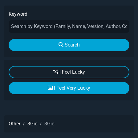
Keyword
Search
I Feel Lucky
I Feel Very Lucky
Other
3Gie
3Gie