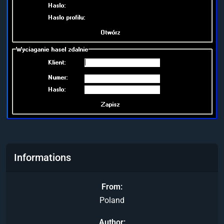
Informations
From
Poland
Author