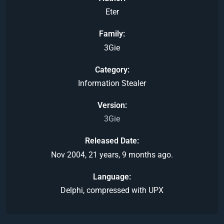
Eter
Family
3Gie
Category
Information Stealer
Version
3Gie
Released Date
Nov 2004, 21 years, 9 months ago.
Language
Delphi, compressed with UPX