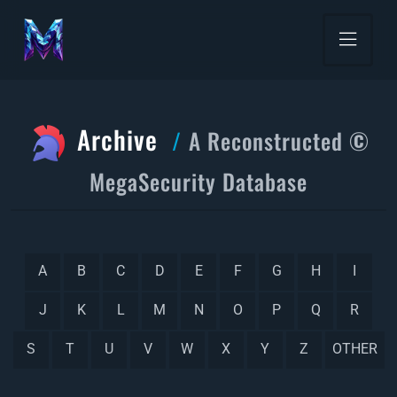
Archive
A Reconstructed ©
MegaSecurity Database
A
B
C
D
E
F
G
H
I
J
K
L
M
N
O
P
Q
R
S
T
U
V
W
X
Y
Z
OTHER