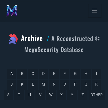
Archive
A Reconstructed ©
MegaSecurity Database
A
B
C
D
E
F
G
H
I
J
K
L
M
N
O
P
Q
R
S
T
U
V
W
X
Y
Z
OTHER