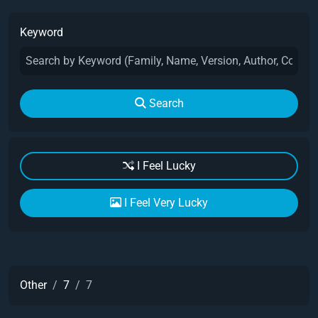
Keyword
Search
I Feel Lucky
I Feel Very Lucky
Other
7
7