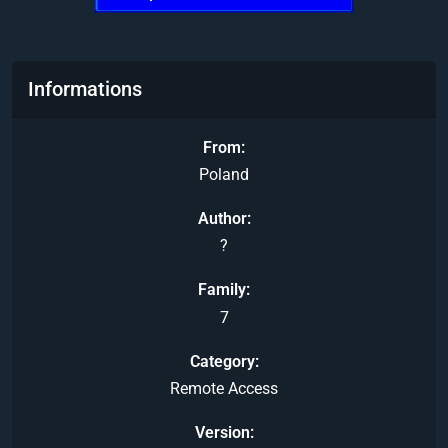
Informations
From
Poland
Author
?
Family
7
Category
Remote Access
Version