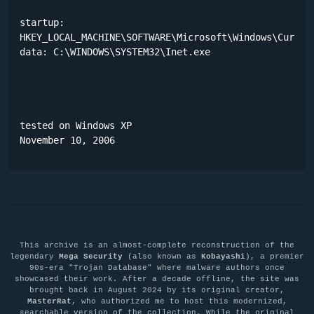
startup:

HKEY_LOCAL_MACHINE\SOFTWARE\Microsoft\Windows\Current
data: C:\WINDOWS\SYSTEM32\Inet.exe 

tested on Windows XP

November 10, 2006
This archive is an almost-complete reconstruction of the
legendary
Mega Security
(also known as
Kobayashi
), a premier
90s-era "Trojan Database" where malware authors once
showcased their work. After a decade offline, the site was
brought back in August 2024 by its original creator,
MasterRat
, who authorized me to host this modernized,
searchable version of the collection. While the original