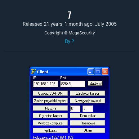
7
Released 21 years, 1 month ago. July 2005
Copyright © MegaSecurity
By ?