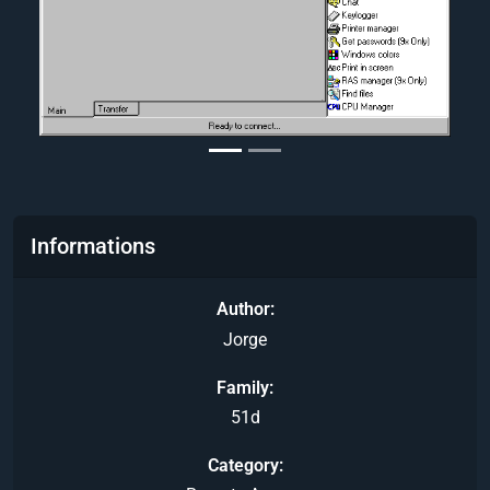
Informations
Author
Jorge
Family
51d
Category