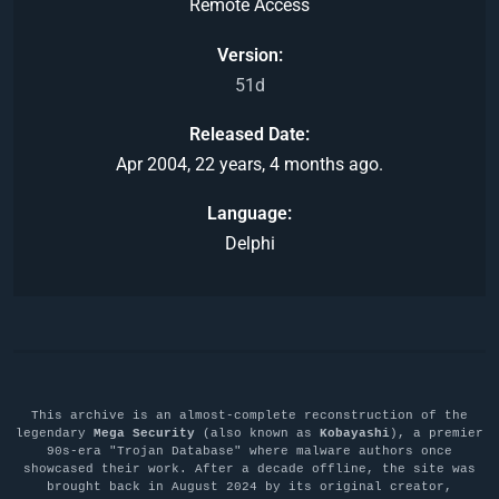
Remote Access
Version
51d
Released Date
Apr 2004, 22 years, 4 months ago.
Language
Delphi
This archive is an almost-complete reconstruction of the
legendary
Mega Security
(also known as
Kobayashi
), a premier
90s-era "Trojan Database" where malware authors once
showcased their work. After a decade offline, the site was
brought back in August 2024 by its original creator,