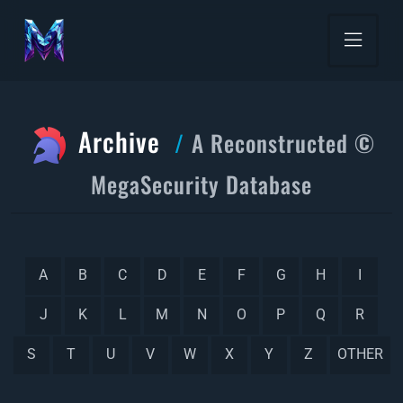
Archive
A Reconstructed ©
MegaSecurity Database
A
B
C
D
E
F
G
H
I
J
K
L
M
N
O
P
Q
R
S
T
U
V
W
X
Y
Z
OTHER