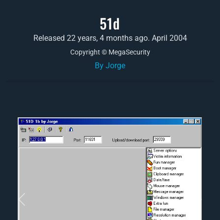
51d
Released 22 years, 4 months ago. April 2004
Copyright © MegaSecurity
By Jorge
Previous
Next