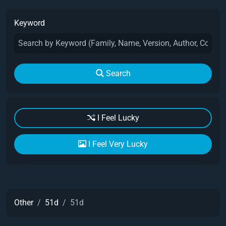
Keyword
Search
I Feel Lucky
I Feel Very Lucky
Other
51d
51d