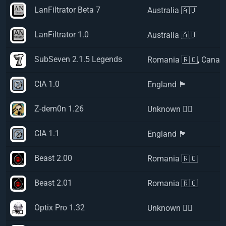
LanFiltrator Beta 7
Australia 🇦🇺
LanFiltrator 1.0
Australia 🇦🇺
SubSeven 2.1.5 Legends
Romania 🇷🇴
,
Canad
CIA 1.0
England 🏴󠁧󠁢󠁥󠁮󠁧󠁿
Z-dem0n 1.26
Unknown 🏴‍☠️
CIA 1.1
England 🏴󠁧󠁢󠁥󠁮󠁧󠁿
Beast 2.00
Romania 🇷🇴
Beast 2.01
Romania 🇷🇴
Optix Pro 1.32
Unknown 🏴‍☠️