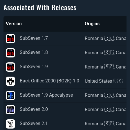
Associated With Releases
Version
Origins
SubSeven 1.7
Romania 🇷🇴
,
Canad
SubSeven 1.8
Romania 🇷🇴
,
Canad
SubSeven 1.9
Romania 🇷🇴
,
Canad
Back Orifice 2000 (BO2K) 1.0
United States 🇺🇸
SubSeven 1.9 Apocalypse
Romania 🇷🇴
,
Canad
SubSeven 2.0
Romania 🇷🇴
,
Canad
SubSeven 2.1
Romania 🇷🇴
,
Canad