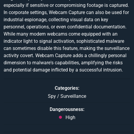
especially if sensitive or compromising footage is captured.
In corporate settings, Webcam Capture can also be used for
industrial espionage, collecting visual data on key
personnel, operations, or even confidential documentation.
While many modern webcams come equipped with an
indicator light to signal activation, sophisticated malware
can sometimes disable this feature, making the surveillance
activity covert. Webcam Capture adds a chillingly personal
dimension to malware's capabilities, amplifying the risks
and potential damage inflicted by a successful intrusion.
Categories
Spy / Surveillance
Dangerousness
High