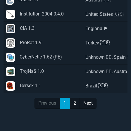
Institution 2004 0.4.0
United States 🇺🇸
CIA 1.3
England 🏴󠁧󠁢󠁥󠁮󠁧󠁿
ProRat 1.9
Turkey 🇹🇷
CyberNetic 1.62 (PE)
Unknown 🏴‍☠️
,
Spain 
TrojNa$ 1.0
Unknown 🏴‍☠️
,
Australi
Bersek 1.1
Brazil 🇧🇷
Previous
1
2
Next