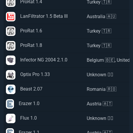
ProRat 1.4
Turkey 🇹🇷
LanFiltrator 1.5 Beta III
Australia 🇦🇺
ProRat 1.6
Turkey 🇹🇷
ProRat 1.8
Turkey 🇹🇷
Infector NG 2004 2.1.0
Belgium 🇧🇪
,
United 
Optix Pro 1.33
Unknown 🏴‍☠️
Beast 2.07
Romania 🇷🇴
Erazer 1.0
Austria 🇦🇹
Flux 1.0
Unknown 🏴‍☠️
Erazer 1.1
Austria 🇦🇹