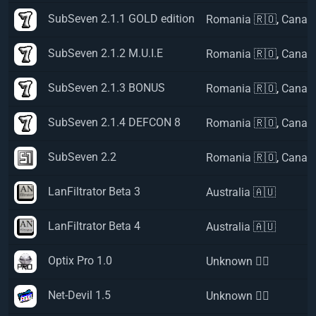
SubSeven 2.1.1 GOLD edition
Romania 🇷🇴
,
Canad
SubSeven 2.1.2 M.U.I.E
Romania 🇷🇴
,
Canad
SubSeven 2.1.3 BONUS
Romania 🇷🇴
,
Canad
SubSeven 2.1.4 DEFCON 8
Romania 🇷🇴
,
Canad
SubSeven 2.2
Romania 🇷🇴
,
Canad
LanFiltrator Beta 3
Australia 🇦🇺
LanFiltrator Beta 4
Australia 🇦🇺
Optix Pro 1.0
Unknown 🏴‍☠️
Net-Devil 1.5
Unknown 🏴‍☠️