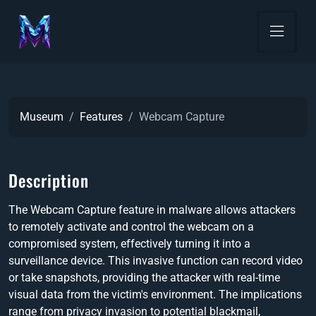
Museum
Features
Webcam Capture
Description
The Webcam Capture feature in malware allows attackers
to remotely activate and control the webcam on a
compromised system, effectively turning it into a
surveillance device. This invasive function can record video
or take snapshots, providing the attacker with real-time
visual data from the victim's environment. The implications
range from privacy invasion to potential blackmail,