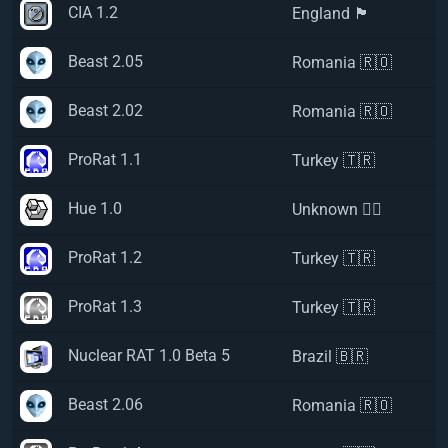
CIA 1.2
England 🏴󠁧󠁢󠁥󠁮󠁧󠁿
Beast 2.05
Romania 🇷🇴
Beast 2.02
Romania 🇷🇴
ProRat 1.1
Turkey 🇹🇷
Hue 1.0
Unknown 🏴‍☠️
ProRat 1.2
Turkey 🇹🇷
ProRat 1.3
Turkey 🇹🇷
Nuclear RAT 1.0 Beta 5
Brazil 🇧🇷
Beast 2.06
Romania 🇷🇴