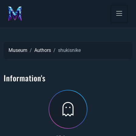
Museum
Authors
shukisnike
Information's