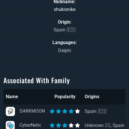
Nickname
shukisnike
Origin
Spain 🇪🇸
Languages
Delphi
Associated With Family
Name
Popularity
Origins
DARKMOON
Spain 🇪🇸
CyberNetic
Unknown 🏴‍☠️
,
Spain 