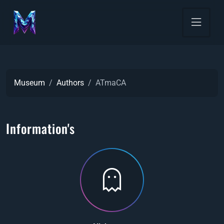
Museum
Authors
ATmaCA
Information's