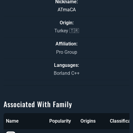
Nickname
ATmaCA
Origin
Turkey 🇹🇷
Affiliation
Pro Group
Languages
Borland C++
Associated With Family
Name
Popularity
Origins
Classificat