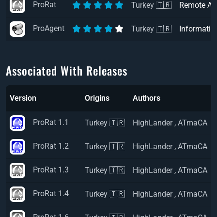
ProRat
Turkey 🇹🇷
Remote Ac
ProAgent
Turkey 🇹🇷
Informatio
Associated With Releases
Version
Origins
Authors
ProRat 1.1
Turkey 🇹🇷
HighLander
,
ATmaCA
ProRat 1.2
Turkey 🇹🇷
HighLander
,
ATmaCA
ProRat 1.3
Turkey 🇹🇷
HighLander
,
ATmaCA
ProRat 1.4
Turkey 🇹🇷
HighLander
,
ATmaCA