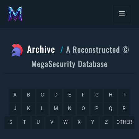
Archive
A Reconstructed ©
MegaSecurity Database
A
B
C
D
E
F
G
H
I
J
K
L
M
N
O
P
Q
R
S
T
U
V
W
X
Y
Z
OTHER