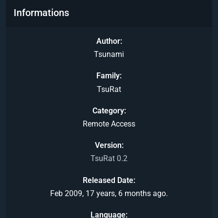
Informations
Author
Tsunami
Family
TsuRat
Category
Remote Access
Version
TsuRat 0.2
Released Date
Feb 2009, 17 years, 6 months ago.
Language