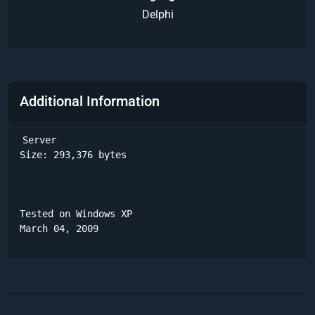
Delphi
Additional Information
Server

Size: 293,376 bytes 

Tested on Windows XP

March 04, 2009