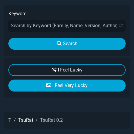
Keyword
Search
I Feel Lucky
I Feel Very Lucky
T
TsuRat
TsuRat 0.2