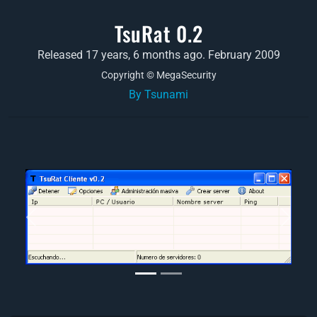
TsuRat 0.2
Released 17 years, 6 months ago. February 2009
Copyright © MegaSecurity
By Tsunami
Previous
Next