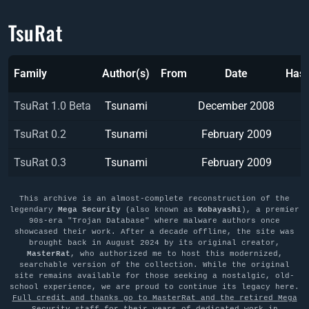
TsuRat
Family
Author(s)
From
Date
Has
TsuRat 1.0 Beta
Tsunami
December 2008
TsuRat 0.2
Tsunami
February 2009
TsuRat 0.3
Tsunami
February 2009
This archive is an almost-complete reconstruction of the
legendary
Mega Security
(also known as
Kobayashi
), a premier
90s-era "Trojan Database" where malware authors once
showcased their work. After a decade offline, the site was
brought back in August 2024 by its original creator,
MasterRat
, who authorized me to host this modernized,
searchable version of the collection. While the original
site remains available for those seeking a nostalgic, old-
school experience, we are proud to continue its legacy here.
Full credit and thanks go to MasterRat and the retired Mega