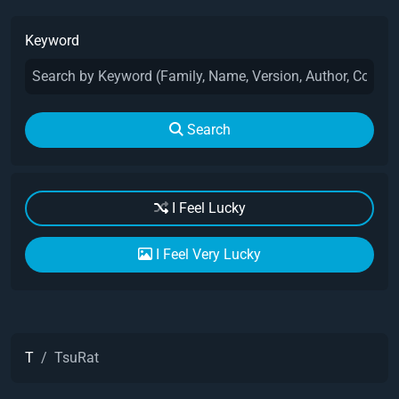
Keyword
Search
I Feel Lucky
I Feel Very Lucky
T
TsuRat