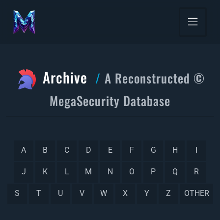
Archive
A Reconstructed ©
MegaSecurity Database
A
B
C
D
E
F
G
H
I
J
K
L
M
N
O
P
Q
R
S
T
U
V
W
X
Y
Z
OTHER