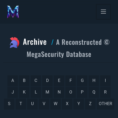
Archive
A Reconstructed ©
MegaSecurity Database
A
B
C
D
E
F
G
H
I
J
K
L
M
N
O
P
Q
R
S
T
U
V
W
X
Y
Z
OTHER