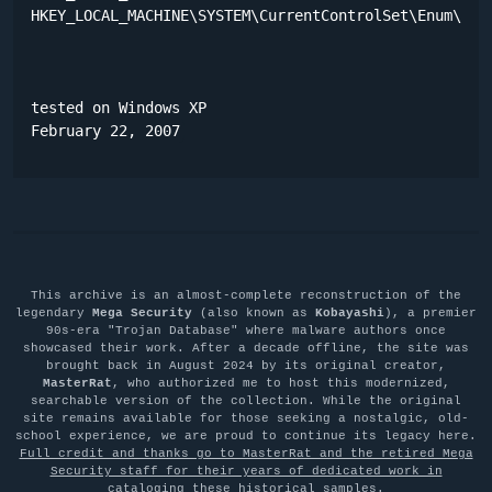
HKEY_LOCAL_MACHINE\SYSTEM\CurrentControlSet\Enum\Root
tested on Windows XP

February 22, 2007
This archive is an almost-complete reconstruction of the
legendary
Mega Security
(also known as
Kobayashi
), a premier
90s-era "Trojan Database" where malware authors once
showcased their work. After a decade offline, the site was
brought back in August 2024 by its original creator,
MasterRat
, who authorized me to host this modernized,
searchable version of the collection. While the original
site remains available for those seeking a nostalgic, old-
school experience, we are proud to continue its legacy here.
Full credit and thanks go to MasterRat and the retired Mega
Security staff for their years of dedicated work in
cataloging these historical samples
.