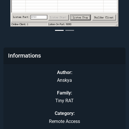
Informations
Author
Anskya
Family
Tiny RAT
Category
Remote Access