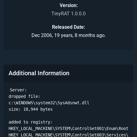
Version
TinyRAT 1.0.0.0
Released Date
Dec 2006, 19 years, 8 months ago.
Additional Information
Server:

dropped file:

c:\WINDOWS\system32\SysAdsnwt.dll

size: 18,944 bytes 

added to registry:

HKEY_LOCAL_MACHINE\SYSTEM\ControlSet001\Enum\Root\LEG
HKEY_LOCAL_MACHINE\SYSTEM\ControlSet003\Services\BITS