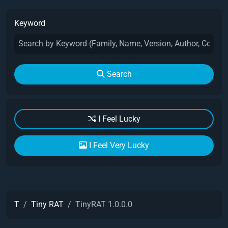
Keyword
Search
I Feel Lucky
I Feel Very Lucky
T
Tiny RAT
TinyRAT 1.0.0.0