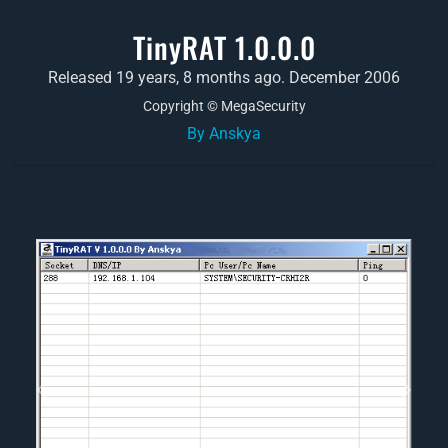
TinyRAT 1.0.0.0
Released 19 years, 8 months ago. December 2006
Copyright © MegaSecurity
By Anskya
Previous
Next