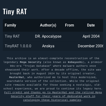
Tiny RAT
Family
Author(s)
From
Date
Tiny RAT
DR. Apocalypse
April 2004
TinyRAT 1.0.0.0
Anskya
December 2006
This archive is an almost-complete reconstruction of the
legendary
Mega Security
(also known as
Kobayashi
), a premier
90s-era "Trojan Database" where malware authors once
showcased their work. After a decade offline, the site was
brought back in August 2024 by its original creator,
MasterRat
, who authorized me to host this modernized,
searchable version of the collection. While the original
site remains available for those seeking a nostalgic, old-
school experience, we are proud to continue its legacy here.
Full credit and thanks go to MasterRat and the retired Mega
Security staff for their years of dedicated work in
cataloging these historical samples
.