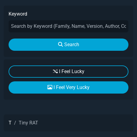
Keyword
Search
I Feel Lucky
I Feel Very Lucky
T
Tiny RAT