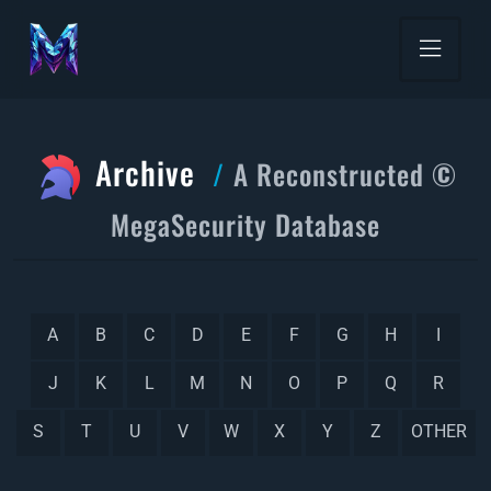
Archive
A Reconstructed ©
MegaSecurity Database
A
B
C
D
E
F
G
H
I
J
K
L
M
N
O
P
Q
R
S
T
U
V
W
X
Y
Z
OTHER