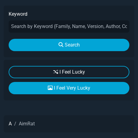
Keyword
Search
I Feel Lucky
I Feel Very Lucky
A
AimRat