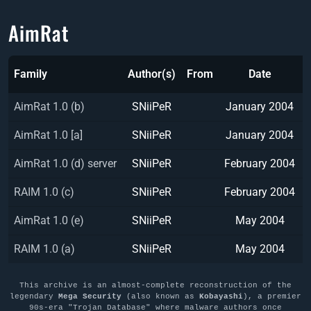
AimRat
Family
Author(s)
From
Date
AimRat 1.0 (b)
SNiiPeR
January 2004
AimRat 1.0 [a]
SNiiPeR
January 2004
AimRat 1.0 (d) server
SNiiPeR
February 2004
RAIM 1.0 (c)
SNiiPeR
February 2004
AimRat 1.0 (e)
SNiiPeR
May 2004
RAIM 1.0 (a)
SNiiPeR
May 2004
This archive is an almost-complete reconstruction of the
legendary
Mega Security
(also known as
Kobayashi
), a premier
90s-era "Trojan Database" where malware authors once