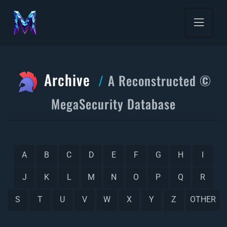
Archive
A Reconstructed ©
MegaSecurity Database
A
B
C
D
E
F
G
H
I
J
K
L
M
N
O
P
Q
R
S
T
U
V
W
X
Y
Z
OTHER