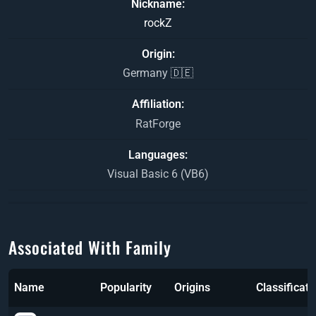
Nickname
rockZ
Origin
Germany 🇩🇪
Affiliation
RatForge
Languages
Visual Basic 6 (VB6)
Associated With Family
Name
Popularity
Origins
Classificati