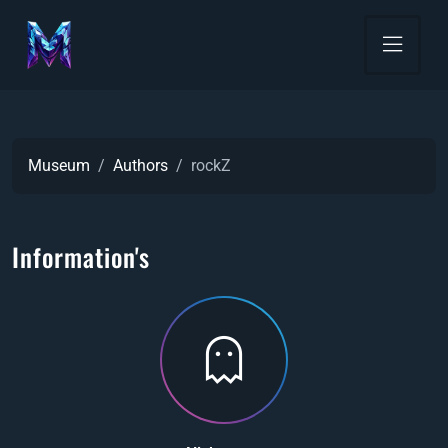
Museum
Authors
rockZ
Information's