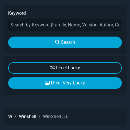
Keyword
Search
I Feel Lucky
I Feel Very Lucky
W
Winshell
WinShell 5.0