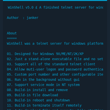
WinShell v5.0 £­ A finished telnet server for windows

Author  : janker

About

=====

WinShell was a telnet server for windows platform. M
01. Designed for Windows 9X/ME/NT/2K/XP

02. Just a stand-alone executable file and no setup

03. Support all of the standard telnet client

04. Allow muti-user logon and password authentication
05. Custom port number and other configurable item

06. Run in the background without gui

07. Support service mode in NT system

08. Build-in install and remove

09. Build-in file download

10. Build-in reboot and shutdown

11. Build-in terminate itself remotely
