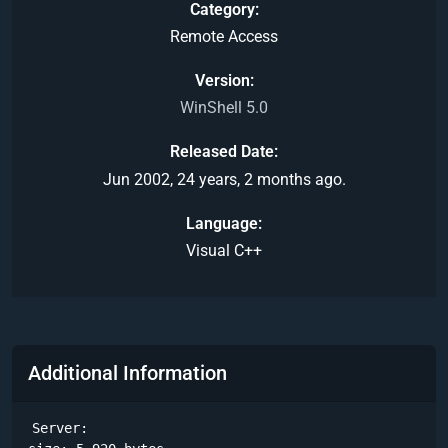
Category
Remote Access
Version
WinShell 5.0
Released Date
Jun 2002, 24 years, 2 months ago.
Language
Visual C++
Additional Information
Server:
