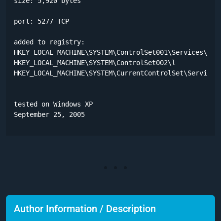
size: 5,920 bytes

port: 5277 TCP

added to registry:

HKEY_LOCAL_MACHINE\SYSTEM\ControlSet001\Services\WinS
HKEY_LOCAL_MACHINE\SYSTEM\ControlSet002\l

HKEY_LOCAL_MACHINE\SYSTEM\CurrentControlSet\Services\
tested on Windows XP

September 25, 2005
Author Information / Description