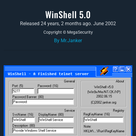
WinShell 5.0
Released 24 years, 2 months ago. June 2002
Copyright © MegaSecurity
By Mr.Janker