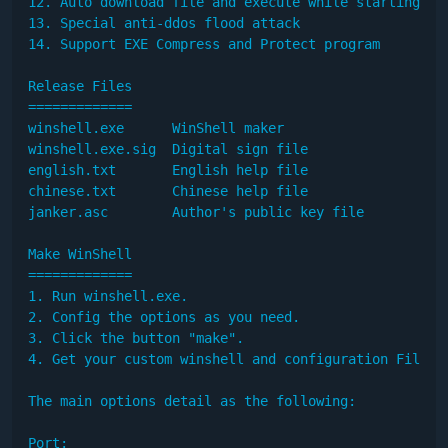
12. Auto download file and execute while starting

13. Special anti-ddos flood attack

14. Support EXE Compress and Protect program

Release Files

=============

winshell.exe      WinShell maker

winshell.exe.sig  Digital sign file

english.txt       English help file

chinese.txt       Chinese help file

janker.asc        Author's public key file

Make WinShell

=============

1. Run winshell.exe.

2. Config the options as you need.

3. Click the button "make".

4. Get your custom winshell and configuration File.

The main options detail as the following: 

Port:
