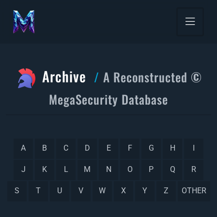
Archive
A Reconstructed ©
MegaSecurity Database
A
B
C
D
E
F
G
H
I
J
K
L
M
N
O
P
Q
R
S
T
U
V
W
X
Y
Z
OTHER