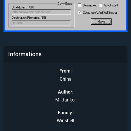
Informations
From
China
Author
Mr.Janker
Family
Winshell