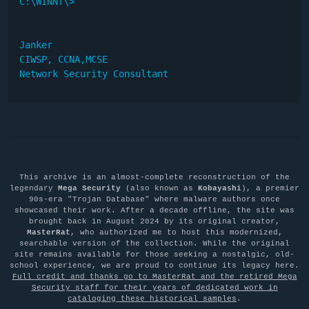
C:\WINNT\>

Janker

CIWSP, CCNA,MCSE

Network Security Consultant
This archive is an almost-complete reconstruction of the
legendary
Mega Security
(also known as
Kobayashi
), a premier
90s-era "Trojan Database" where malware authors once
showcased their work. After a decade offline, the site was
brought back in August 2024 by its original creator,
MasterRat
, who authorized me to host this modernized,
searchable version of the collection. While the original
site remains available for those seeking a nostalgic, old-
school experience, we are proud to continue its legacy here.
Full credit and thanks go to MasterRat and the retired Mega
Security staff for their years of dedicated work in
cataloging these historical samples
.