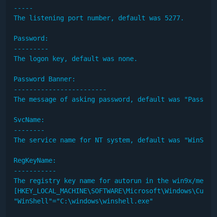
-----

The listening port number, default was 5277.

Password:

---------

The logon key, default was none.

Password Banner:

------------------------

The message of asking password, default was "Password
SvcName:

--------

The service name for NT system, default was "WinShel
RegKeyName:

-----------

The registry key name for autorun in the win9x/me, de
[HKEY_LOCAL_MACHINE\SOFTWARE\Microsoft\Windows\Curren
"WinShell"="C:\windows\winshell.exe"
