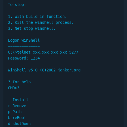
To stop:

--------

1. With build-in function.

2. Kill the winshell process.

3. Net stop winshell.

Logon WinShell

==============

C:\>telnet xxx.xxx.xxx.xxx 5277

Password: 1234

WinShell v5.0 (C)2002 janker.org

? for help

CMD>?

i Install

r Remove

p Path

b reBoot

d shutDown
