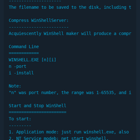
---------------------

The filename to be saved to the disk, including the p
Compress WinShellServer:

------------------------

Acquiescently WinShell maker will produce a compress
Command Line

============

WINSHELL.EXE [n][i]

n -port

i -install

Note: 

"n" was port number, the range was 1-65535, and it w
Start and Stop WinShell

=======================

To start:

---------

1. Application mode: just run winshell.exe, also mayb
2. NT Service modeb: net start winshell.
