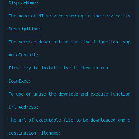
DisplayName:

------------

The name of NT service showing in the service list. 
Descripition:

-------------

The service descripition for itself function, support
AutoInstall:

------------

First try to install itself, then to run.

DownExec:

---------

To use or unuse the download and execute function.

Url Address:

------------

The url of executable file to be downloaded and execu
Destination Filename:
