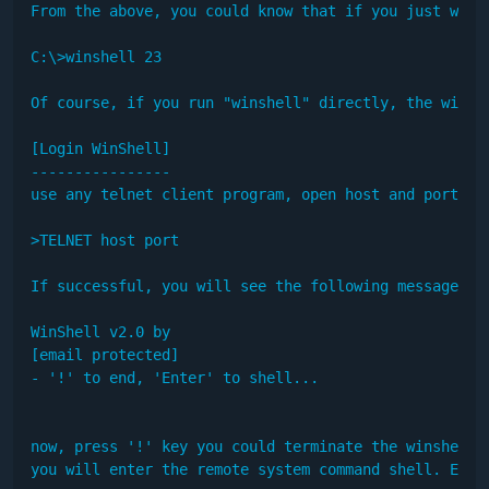
From the above, you could know that if you just want 
C:\>winshell 23 

Of course, if you run "winshell" directly, the winshe
[Login WinShell]

----------------

use any telnet client program, open host and port as 
>TELNET host port

If successful, you will see the following message in 
WinShell v2.0 by

[email protected]

- '!' to end, 'Enter' to shell...

now, press '!' key you could terminate the winshell r
you will enter the remote system command shell. Examp