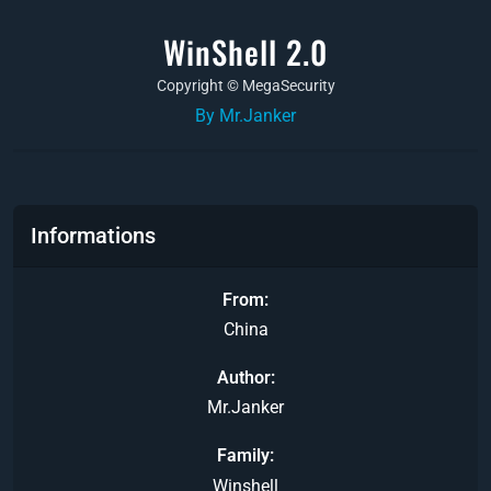
WinShell 2.0
Copyright © MegaSecurity
By Mr.Janker
Informations
From
China
Author
Mr.Janker
Family
Winshell