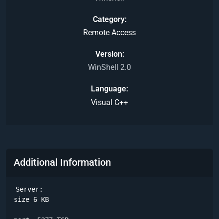
Category
Remote Access
Version
WinShell 2.0
Language
Visual C++
Additional Information
Server:

size 6 KB
