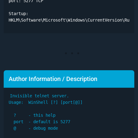
port: 5277 TCP

Startup:

HKLM\Software\Microsoft\Windows\CurrentVersion\Run
Author Information / Description
Invisible telnet server.

Usage:  WinShell [?] [port[@]]

  ?     - this help

  port  - default is 5277

  @     - debug mode
