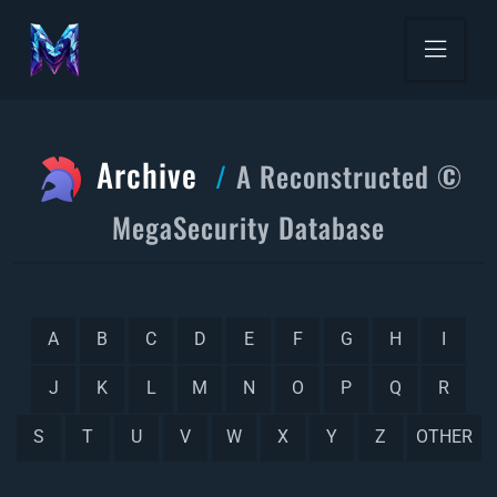
Archive
A Reconstructed ©
MegaSecurity Database
A
B
C
D
E
F
G
H
I
J
K
L
M
N
O
P
Q
R
S
T
U
V
W
X
Y
Z
OTHER