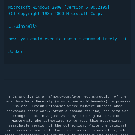
Microsoft Windows 2000 [Version 5.00.2195]

(C) Copyright 1985-2000 Microsoft Corp.

C:\WinShell>

now, you could execute console command freely! :)

Janker
This archive is an almost-complete reconstruction of the
legendary
Mega Security
(also known as
Kobayashi
), a premier
90s-era "Trojan Database" where malware authors once
showcased their work. After a decade offline, the site was
brought back in August 2024 by its original creator,
MasterRat
, who authorized me to host this modernized,
searchable version of the collection. While the original
site remains available for those seeking a nostalgic, old-