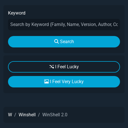
Keyword
Search
I Feel Lucky
I Feel Very Lucky
W
Winshell
WinShell 2.0