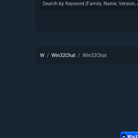
W
Win32Chat
Win32Chat