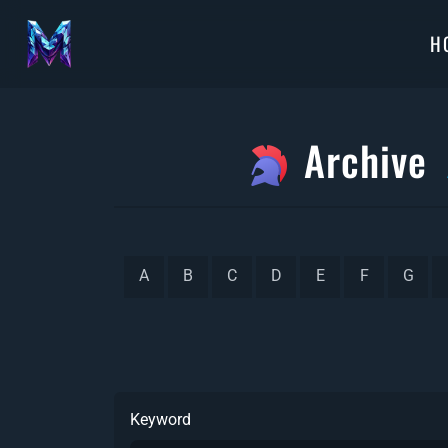
H
Archive
A
B
C
D
E
F
G
Keyword