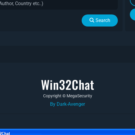
Search
Win32Chat
Copyright © MegaSecurity
By Dark-Avenger