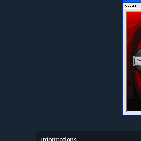
Informations