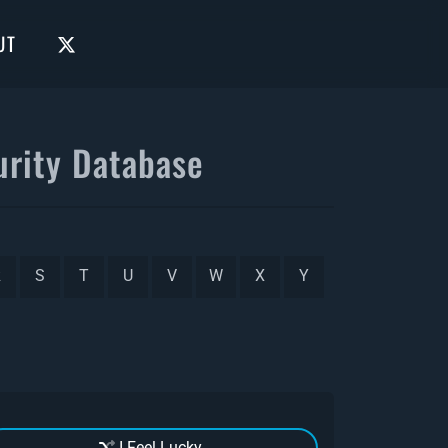
UT
rity Database
R
S
T
U
V
W
X
Y
I Feel Lucky