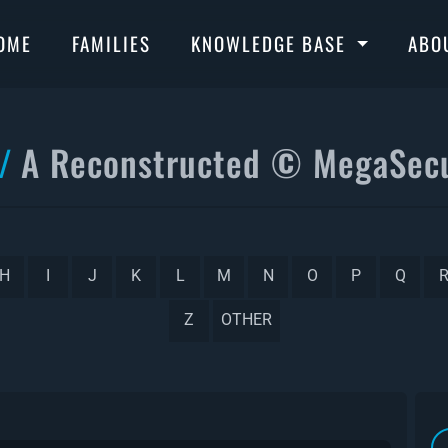
OME
FAMILIES
KNOWLEDGE BASE
ABO
A Reconstructed © MegaSecu
H
I
J
K
L
M
N
O
P
Q
Z
OTHER