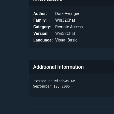
Author
Dark-Avenger
Family
Win32Chat
Category
Remote Access
Version
Win32Chat
Language
Visual Basic
Additional Information
tested on Windows XP

September 12, 2005