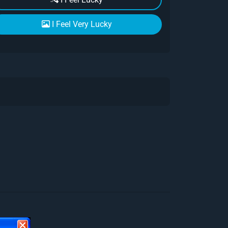
I Feel Very Lucky