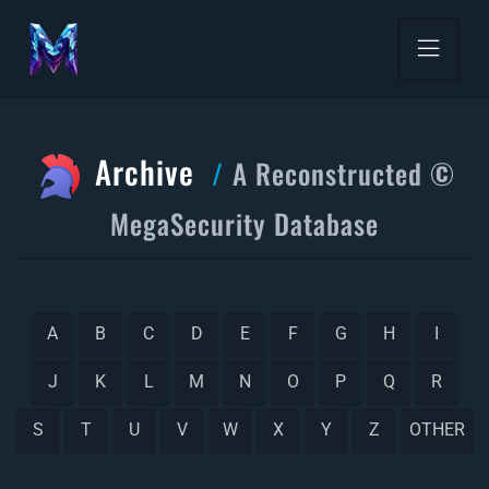
Archive
A Reconstructed ©
MegaSecurity Database
A
B
C
D
E
F
G
H
I
J
K
L
M
N
O
P
Q
R
S
T
U
V
W
X
Y
Z
OTHER