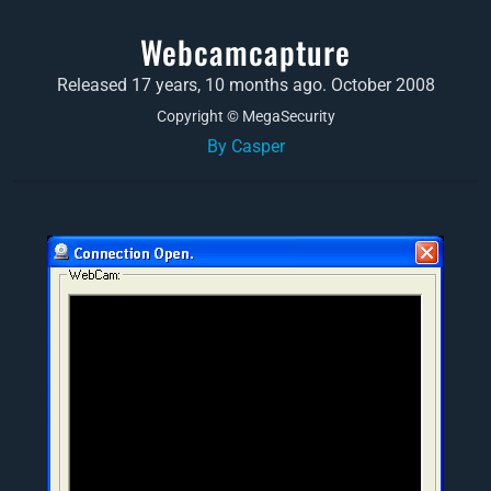
Webcamcapture
Released 17 years, 10 months ago. October 2008
Copyright © MegaSecurity
By Casper