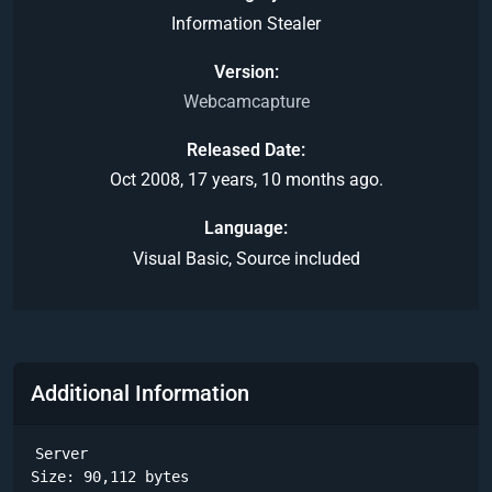
Information Stealer
Version
Webcamcapture
Released Date
Oct 2008, 17 years, 10 months ago.
Language
Visual Basic, Source included
Additional Information
Server

Size: 90,112 bytes
