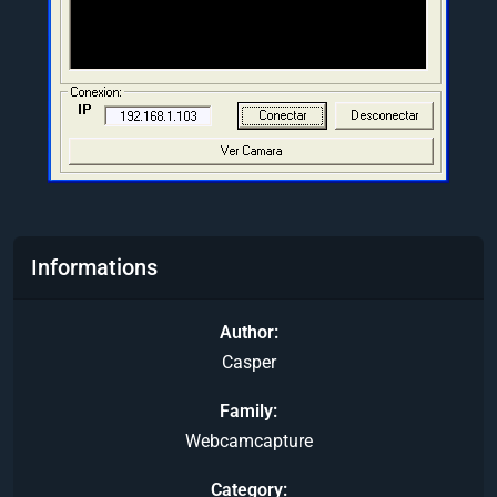
Informations
Author
Casper
Family
Webcamcapture
Category