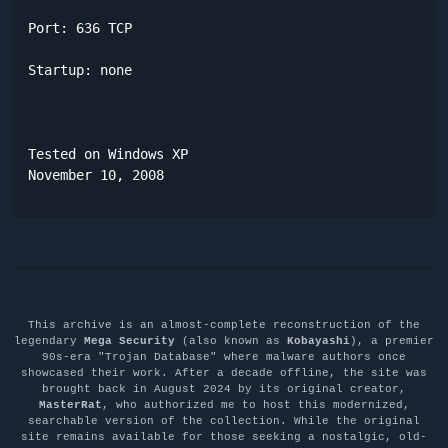
Port: 636 TCP

Startup: none

Tested on Windows XP

November 10, 2008
This archive is an almost-complete reconstruction of the
legendary
Mega Security
(also known as
Kobayashi
), a premier
90s-era "Trojan Database" where malware authors once
showcased their work. After a decade offline, the site was
brought back in August 2024 by its original creator,
MasterRat
, who authorized me to host this modernized,
searchable version of the collection. While the original
site remains available for those seeking a nostalgic, old-