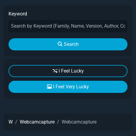
Keyword
Search
I Feel Lucky
I Feel Very Lucky
W
Webcamcapture
Webcamcapture