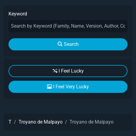
Keyword
Search
I Feel Lucky
I Feel Very Lucky
T
Troyano de Malpayo
Troyano de Malpayo