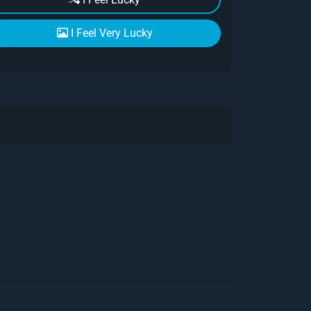
I Feel Very Lucky