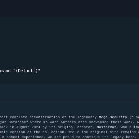
mmand "(Default)"
most-complete reconstruction of the legendary
Mega Security
(als
jan Database" where malware authors once showcased their work. A
back in August 2024 by its original creator,
MasterRat
, who auth
able version of the collection. While the original site remains 
old-school experience, we are proud to continue its legacy here.