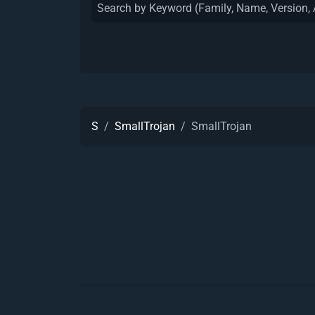
S
SmallTrojan
SmallTrojan