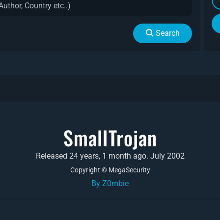
Search
SmallTrojan
Released 24 years, 1 month ago. July 2002
Copyright © MegaSecurity
By Z0mbie