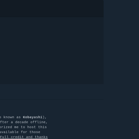
o known as
Kobayashi
),
fter a decade offline,
orized me to host this
available for those
Full credit and thanks