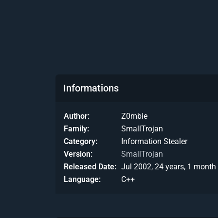
Informations
Author
Z0mbie
Family
SmallTrojan
Category
Information Stealer
Version
SmallTrojan
Released Date
Jul 2002, 24 years, 1 month
Language
C++