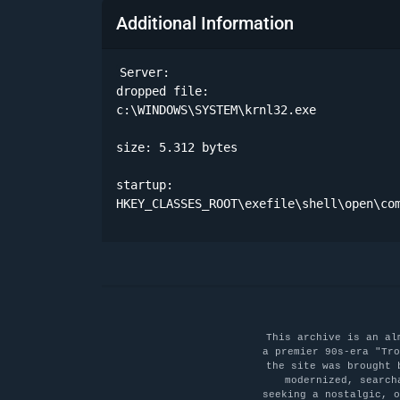
Additional Information
Server:

dropped file:

c:\WINDOWS\SYSTEM\krnl32.exe 

size: 5.312 bytes 

startup:

HKEY_CLASSES_ROOT\exefile\shell\open\co
This archive is an al
a premier 90s-era "Tro
the site was brought 
modernized, search
seeking a nostalgic, 