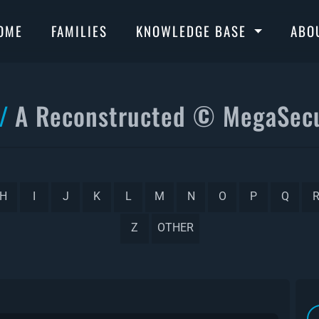
OME
FAMILIES
KNOWLEDGE BASE
ABO
A Reconstructed © MegaSecu
H
I
J
K
L
M
N
O
P
Q
Z
OTHER