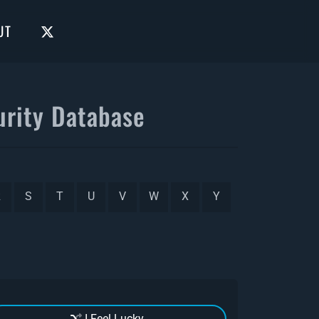
UT
rity Database
R
S
T
U
V
W
X
Y
I Feel Lucky