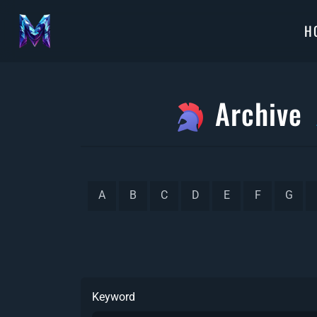
H
Archive
A
B
C
D
E
F
G
Keyword