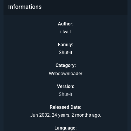
Informations
Author
illwill
Family
Shut-it
Category
Webdownloader
Version
Shut-it
Released Date
Jun 2002, 24 years, 2 months ago.
Language