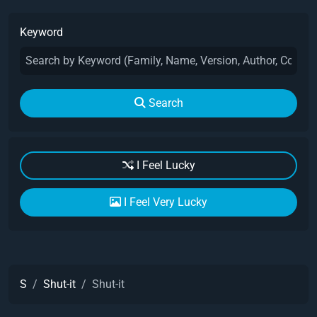
Keyword
Search
I Feel Lucky
I Feel Very Lucky
S
Shut-it
Shut-it