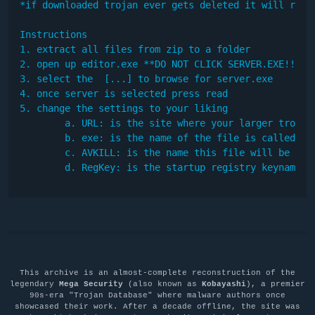
*if downloaded trojan ever gets deleted it will redow
Instructions

1. extract all files from zip to a folder

2. open up editor.exe **DO NOT CLICK SERVER.EXE!!!!**
3. select the  [...] to browse for server.exe

4. once server is selected press read

5. change the settings to your liking

	a. URL: is the site where your larger trojan is downloaded from

	b. exe: is the name of the file is called after downloading

        c. AVKILL: is the name this file will be call
        d. RegKey: is the startup registry keyname
This archive is an almost-complete reconstruction of the
legendary
Mega Security
(also known as
Kobayashi
), a premier
90s-era "Trojan Database" where malware authors once
showcased their work. After a decade offline, the site was