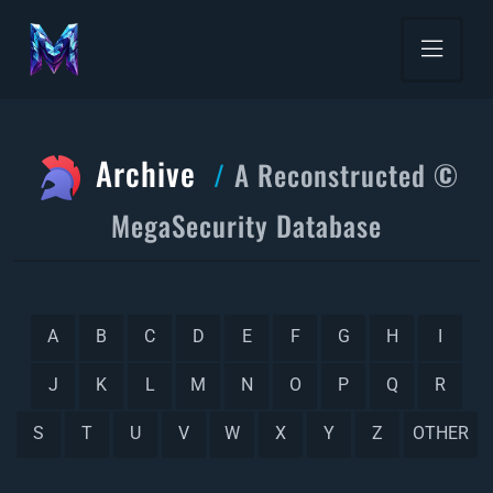
Archive
A Reconstructed ©
MegaSecurity Database
A
B
C
D
E
F
G
H
I
J
K
L
M
N
O
P
Q
R
S
T
U
V
W
X
Y
Z
OTHER