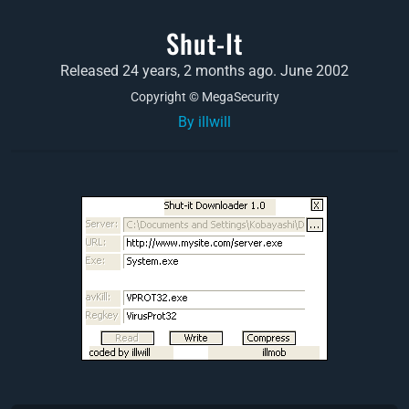
Shut-It
Released 24 years, 2 months ago. June 2002
Copyright © MegaSecurity
By illwill