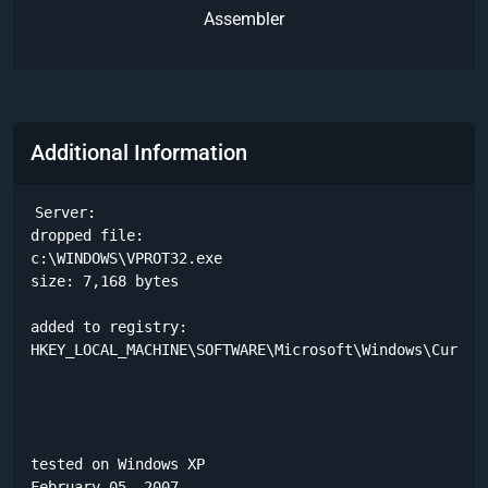
Assembler
Additional Information
Server:

dropped file:

c:\WINDOWS\VPROT32.exe

size: 7,168 bytes 

added to registry:

HKEY_LOCAL_MACHINE\SOFTWARE\Microsoft\Windows\Current
tested on Windows XP

February 05, 2007