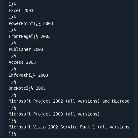
ï¿½	

Excel 2003

ï¿½	

PowerPointï¿½ 2003

ï¿½	

FrontPageï¿½ 2003

ï¿½	

Publisher 2003

ï¿½	

Access 2003

ï¿½	

InfoPathï¿½ 2003

ï¿½	

OneNoteï¿½ 2003

ï¿½	

Microsoft Project 2002 (all versions) and Microsoft P
ï¿½	

Microsoft Project 2003 (all versions) 

ï¿½	

Microsoft Visio 2002 Service Pack 1 (all versions) a
ï¿½	
