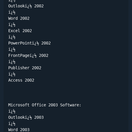
Outlookï¿½ 2002

ï¿½	

Word 2002

ï¿½	

Excel 2002

ï¿½	

PowerPointï¿½ 2002

ï¿½	

FrontPageï¿½ 2002

ï¿½	

Publisher 2002

ï¿½	

Access 2002

Microsoft Office 2003 Software:

ï¿½	

Outlookï¿½ 2003

ï¿½	

Word 2003
