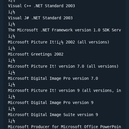
Visual C++ .NET Standard 2003

ï¿½	

Visual J# .NET Standard 2003

ï¿½	

The Microsoft .NET Framework version 1.0 SDK Service 
ï¿½	

Microsoft Picture It!ï¿½ 2002 (all versions) 

ï¿½	

Microsoft Greetings 2002 

ï¿½	

Microsoft Picture It! version 7.0 (all versions) 

ï¿½	

Microsoft Digital Image Pro version 7.0 

ï¿½	

Microsoft Picture It! version 9 (all versions, includ
ï¿½	

Microsoft Digital Image Pro version 9 

ï¿½	

Microsoft Digital Image Suite version 9 

ï¿½	

Microsoft Producer for Microsoft Office PowerPoint (a