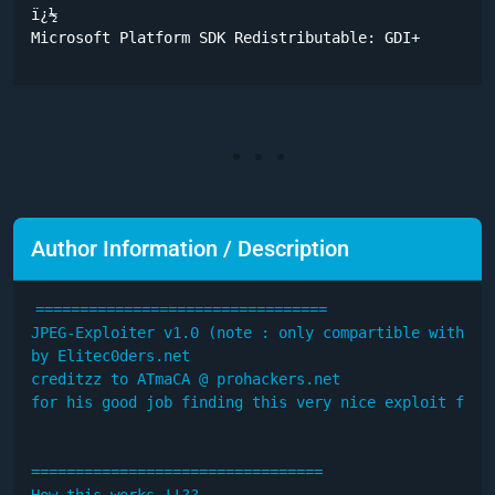
ï¿½	

Microsoft Platform SDK Redistributable: GDI+
Author Information / Description
=================================

JPEG-Exploiter v1.0 (note : only compartible with Eng
by Elitec0ders.net

creditzz to ATmaCA @ prohackers.net

for his good job finding this very nice exploit for u
=================================

How this works !!??
