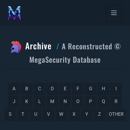
Archive
A Reconstructed ©
MegaSecurity Database
A
B
C
D
E
F
G
H
I
J
K
L
M
N
O
P
Q
R
S
T
U
V
W
X
Y
Z
OTHER