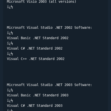
Microsoft Visio 2003 (all versions) 

ï¿½	

Microsoft Visual Studio .NET 2002 Software:

ï¿½	

Visual Basic .NET Standard 2002

ï¿½	

Visual C# .NET Standard 2002

ï¿½	

Visual C++ .NET Standard 2002

Microsoft Visual Studio .NET 2003 Software:

ï¿½	

Visual Basic .NET Standard 2003

ï¿½	

Visual C# .NET Standard 2003

ï¿½	
