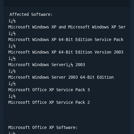
Affected Software:

ï¿½	

Microsoft Windows XP and Microsoft Windows XP Service
ï¿½	

Microsoft Windows XP 64-Bit Edition Service Pack 1 

ï¿½	

Microsoft Windows XP 64-Bit Edition Version 2003 

ï¿½	

Microsoft Windows Serverï¿½ 2003 

ï¿½	

Microsoft Windows Server 2003 64-Bit Edition 

ï¿½	

Microsoft Office XP Service Pack 3 

ï¿½	

Microsoft Office XP Service Pack 2 

Microsoft Office XP Software:

ï¿½	
