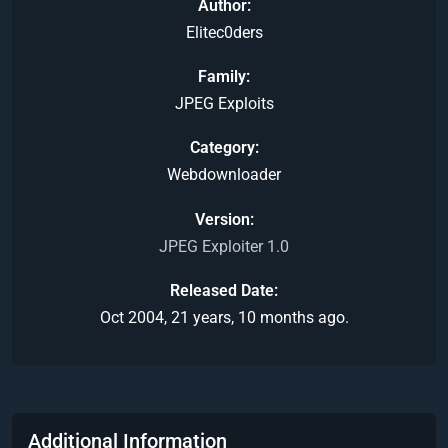
Author
Elitec0ders
Family
JPEG Exploits
Category
Webdownloader
Version
JPEG Exploiter 1.0
Released Date
Oct 2004, 21 years, 10 months ago.
Additional Information