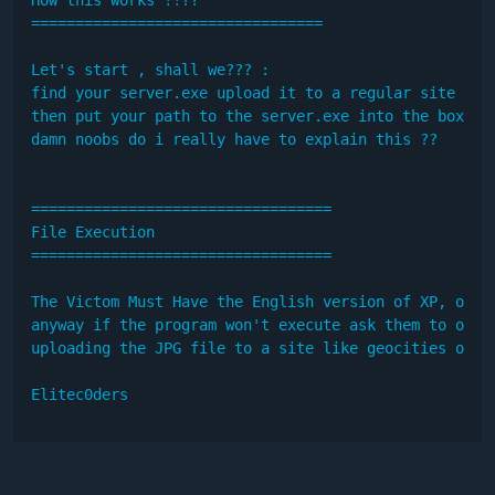
=================================

Let's start , shall we??? :

find your server.exe upload it to a regular site

then put your path to the server.exe into the box and
damn noobs do i really have to explain this ??

==================================

File Execution

==================================

The Victom Must Have the English version of XP, other
anyway if the program won't execute ask them to open
uploading the JPG file to a site like geocities or su
Elitec0ders