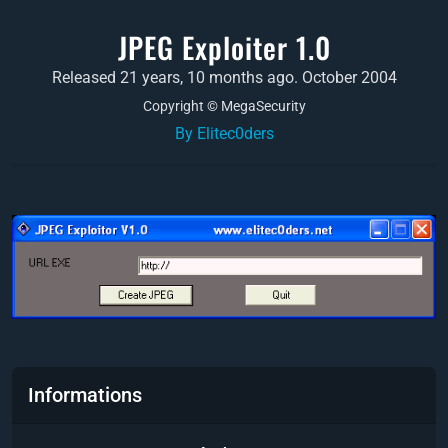
JPEG Exploiter 1.0
Released 21 years, 10 months ago. October 2004
Copyright © MegaSecurity
By Elitec0ders
Informations