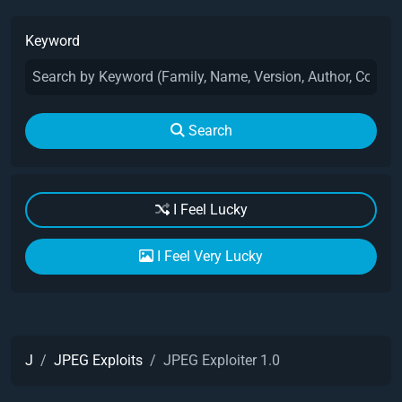
Keyword
Search
I Feel Lucky
I Feel Very Lucky
J
JPEG Exploits
JPEG Exploiter 1.0