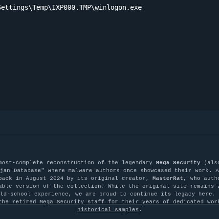
ettings\Temp\IXP000.TMP\winlogon.exe

most-complete reconstruction of the legendary
Mega Security
(als
jan Database" where malware authors once showcased their work. A
back in August 2024 by its original creator,
MasterRat
, who auth
able version of the collection. While the original site remains 
old-school experience, we are proud to continue its legacy here.
the retired Mega Security staff for their years of dedicated wor
historical samples
.