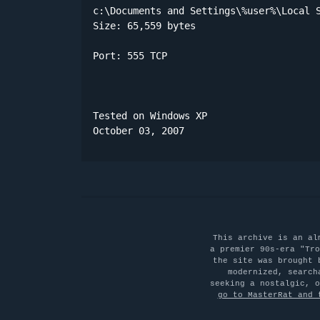
c:\Documents and Settings\%user%\Local S
Size: 65,559 bytes 

Port: 555 TCP

Tested on Windows XP

October 03, 2007
This archive is an al
a premier 90s-era "Tro
the site was brought 
modernized, search
seeking a nostalgic, 
go to MasterRat and 