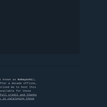
o known as
Kobayashi
),
fter a decade offline,
orized me to host this
available for those
Full credit and thanks
k in cataloging these