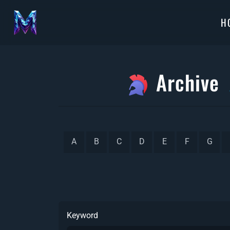
H
Archive
A
B
C
D
E
F
G
Keyword