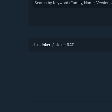
J
Joker
Joker RAT