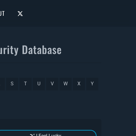
UT
rity Database
R
S
T
U
V
W
X
Y
I Feel Lucky