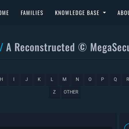
OME
FAMILIES
KNOWLEDGE BASE
ABO
A Reconstructed © MegaSecu
H
I
J
K
L
M
N
O
P
Q
Z
OTHER