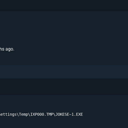
hs ago.
ettings\Temp\IXP000.TMP\JOKESE~1.EXE
