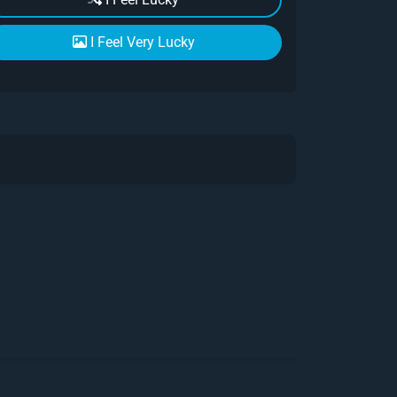
I Feel Very Lucky