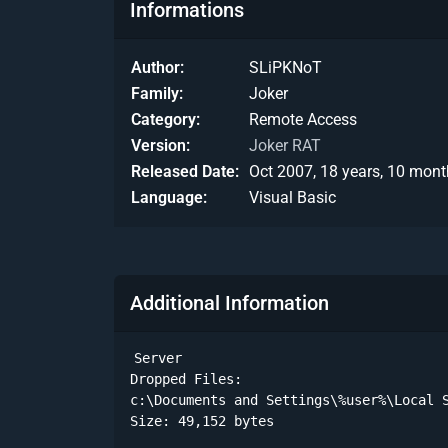
Informations
Author
SLiPKNoT
Family
Joker
Category
Remote Access
Version
Joker RAT
Released Date
Oct 2007, 18 years, 10 mont
Language
Visual Basic
Additional Information
Server

Dropped Files:

c:\Documents and Settings\%user%\Local S
Size: 49,152 bytes 
