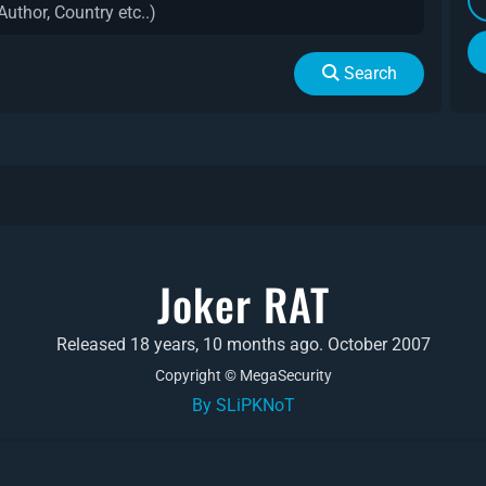
Search
Joker RAT
Released 18 years, 10 months ago. October 2007
Copyright © MegaSecurity
By SLiPKNoT