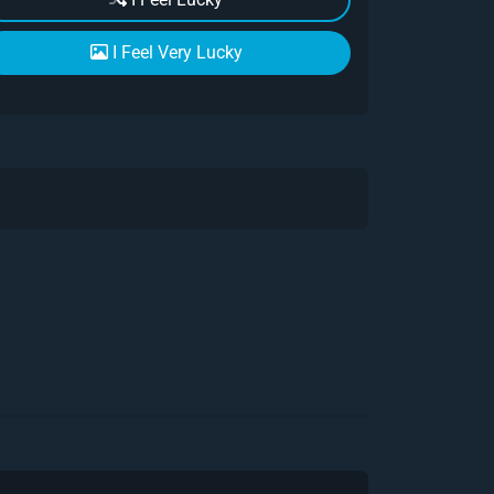
I Feel Very Lucky