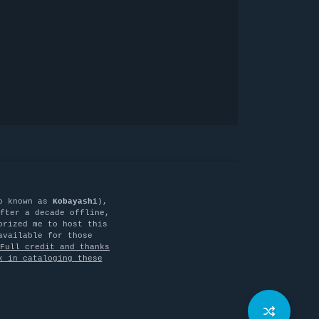
o known as
Kobayashi
),
fter a decade offline,
orized me to host this
available for those
Full credit and thanks
k in cataloging these