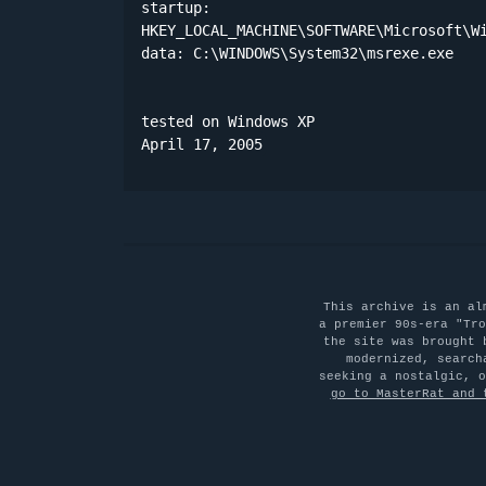
startup:

HKEY_LOCAL_MACHINE\SOFTWARE\Microsoft\Wi
data: C:\WINDOWS\System32\msrexe.exe 

tested on Windows XP

April 17, 2005
This archive is an al
a premier 90s-era "Tro
the site was brought 
modernized, search
seeking a nostalgic, 
go to MasterRat and 