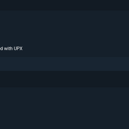
ed with UPX