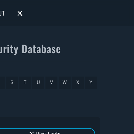
UT
rity Database
R
S
T
U
V
W
X
Y
I Feel Lucky