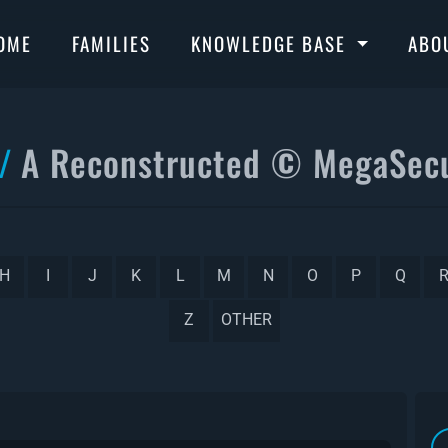
OME
FAMILIES
KNOWLEDGE BASE
ABO
A Reconstructed © MegaSecu
H
I
J
K
L
M
N
O
P
Q
Z
OTHER