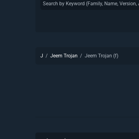
J
Jeem Trojan
Jeem Trojan (f)