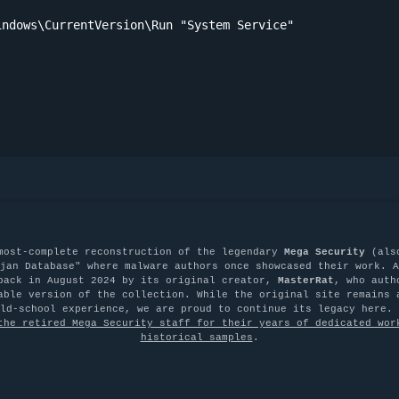
ndows\CurrentVersion\Run "System Service"

most-complete reconstruction of the legendary
Mega Security
(als
jan Database" where malware authors once showcased their work. A
back in August 2024 by its original creator,
MasterRat
, who auth
able version of the collection. While the original site remains 
old-school experience, we are proud to continue its legacy here.
the retired Mega Security staff for their years of dedicated wor
historical samples
.