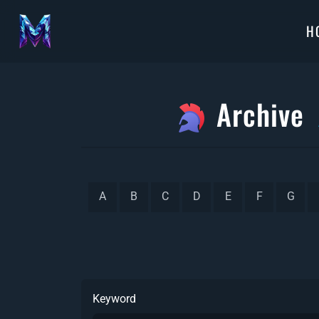
H
Archive
A
B
C
D
E
F
G
Keyword