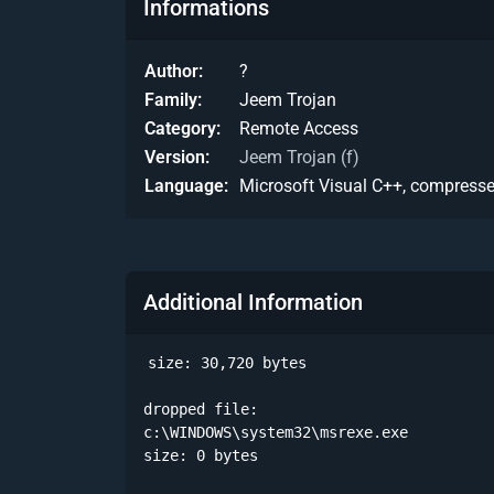
Informations
Author
?
Family
Jeem Trojan
Category
Remote Access
Version
Jeem Trojan (f)
Language
Microsoft Visual C++, compress
Additional Information
size: 30,720 bytes

dropped file:

c:\WINDOWS\system32\msrexe.exe

size: 0 bytes 
