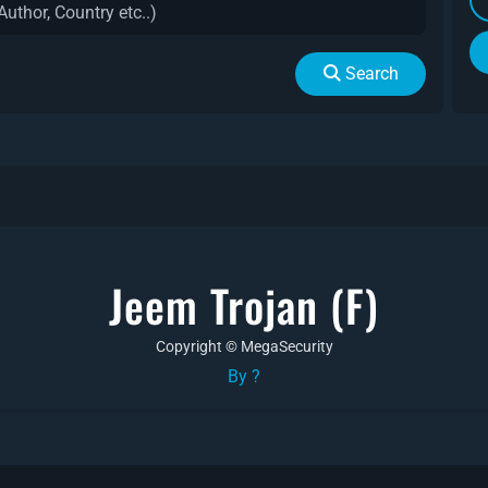
Search
Jeem Trojan (f)
Copyright © MegaSecurity
By ?