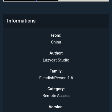
Informations
From
China
Author
Lazycat Studio
Family
FiendishPerson 1.6
Category
Remote Access
Version