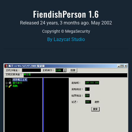
FiendishPerson 1.6
Released 24 years, 3 months ago. May 2002
Copyright © MegaSecurity
By Lazycat Studio