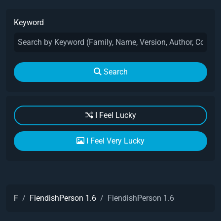
Keyword
Search
I Feel Lucky
I Feel Very Lucky
F
FiendishPerson 1.6
FiendishPerson 1.6