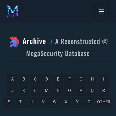
Archive
A Reconstructed ©
MegaSecurity Database
A
B
C
D
E
F
G
H
I
J
K
L
M
N
O
P
Q
R
S
T
U
V
W
X
Y
Z
OTHER