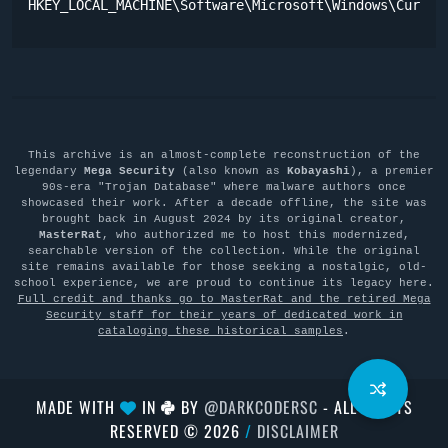
HKEY_LOCAL_MACHINE\Software\Microsoft\Windows\Curren
This archive is an almost-complete reconstruction of the
legendary
Mega Security
(also known as
Kobayashi
), a premier
90s-era "Trojan Database" where malware authors once
showcased their work. After a decade offline, the site was
brought back in August 2024 by its original creator,
MasterRat
, who authorized me to host this modernized,
searchable version of the collection. While the original
site remains available for those seeking a nostalgic, old-
school experience, we are proud to continue its legacy here.
Full credit and thanks go to MasterRat and the retired Mega
Security staff for their years of dedicated work in
cataloging these historical samples
.
MADE WITH
IN
BY
@DARKCODERSC
- ALL RIGHTS
RESERVED © 2026
/
DISCLAIMER