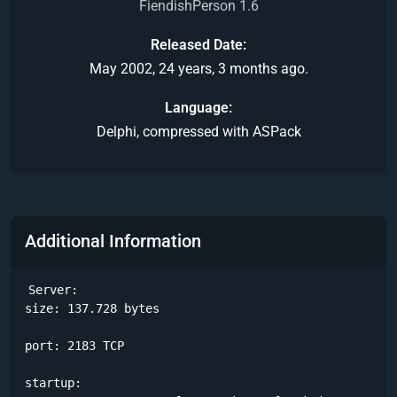
FiendishPerson 1.6
Released Date
May 2002, 24 years, 3 months ago.
Language
Delphi, compressed with ASPack
Additional Information
Server:

size: 137.728 bytes

port: 2183 TCP

startup:
