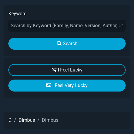
Keyword
Search
I Feel Lucky
I Feel Very Lucky
D
Dimbus
Dimbus