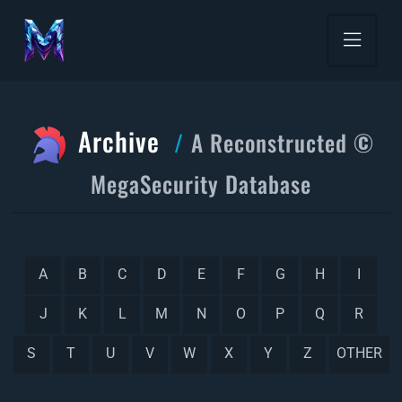
Archive
A Reconstructed ©
MegaSecurity Database
A
B
C
D
E
F
G
H
I
J
K
L
M
N
O
P
Q
R
S
T
U
V
W
X
Y
Z
OTHER