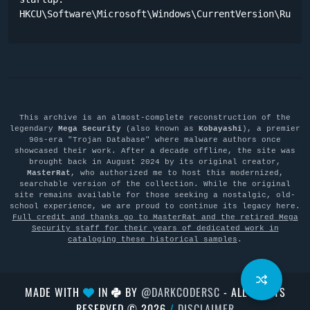
HKCU\Software\Microsoft\Windows\CurrentVersion\Run "
This archive is an almost-complete reconstruction of the
legendary
Mega Security
(also known as
Kobayashi
), a premier
90s-era "Trojan Database" where malware authors once
showcased their work. After a decade offline, the site was
brought back in August 2024 by its original creator,
MasterRat
, who authorized me to host this modernized,
searchable version of the collection. While the original
site remains available for those seeking a nostalgic, old-
school experience, we are proud to continue its legacy here.
Full credit and thanks go to MasterRat and the retired Mega
Security staff for their years of dedicated work in
cataloging these historical samples
.
MADE WITH
IN
BY
@DARKCODERSC
- ALL RIGHTS
RESERVED © 2026
/
DISCLAIMER