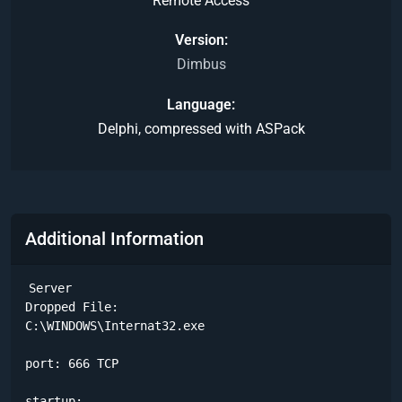
Remote Access
Version
Dimbus
Language
Delphi, compressed with ASPack
Additional Information
Server

Dropped File:

C:\WINDOWS\Internat32.exe 

port: 666 TCP

startup:
