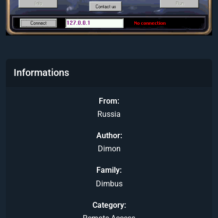
Informations
From
Russia
Author
Dimon
Family
Dimbus
Category