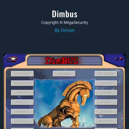
Dimbus
Copyright © MegaSecurity
By Dimon