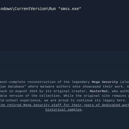
ndows\CurrentVersion\Run "smss.exe"

most-complete reconstruction of the legendary
Mega Security
(als
jan Database" where malware authors once showcased their work. A
back in August 2024 by its original creator,
MasterRat
, who auth
able version of the collection. While the original site remains 
old-school experience, we are proud to continue its legacy here.
the retired Mega Security staff for their years of dedicated wor
historical samples
.