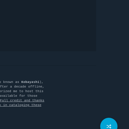
o known as
Kobayashi
),
fter a decade offline,
orized me to host this
available for those
Full credit and thanks
k in cataloging these