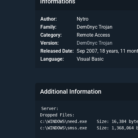
Informations
Author
Nytro
Family
Dem0nyc Trojan
Category
Remote Access
Version
Dem0nyc Trojan
Released Date
Sep 2007, 18 years, 11 mon
Language
Visual Basic
Additional Information
Server:

Dropped Files:

c:\WINDOWS\need.exe    Size: 16,384 byte
c:\WINDOWS\smss.exe    Size: 1,368,064 b