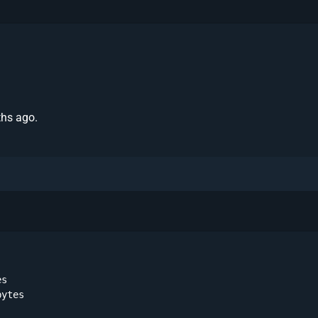
ths ago.
s 

ytes 
