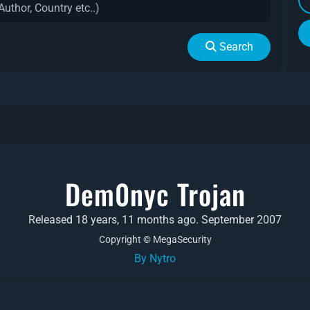
Search
Dem0nyc Trojan
Released 18 years, 11 months ago. September 2007
Copyright © MegaSecurity
By Nytro