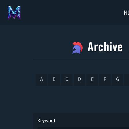
H
Archive
A
B
C
D
E
F
G
Keyword