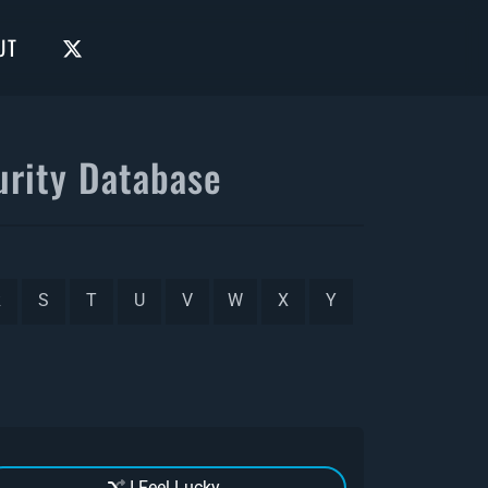
UT
rity Database
R
S
T
U
V
W
X
Y
I Feel Lucky