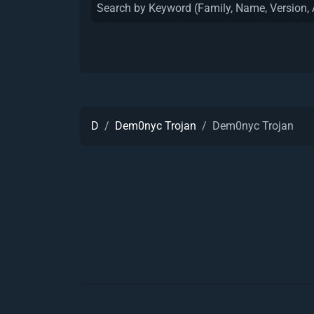
D
Dem0nyc Trojan
Dem0nyc Trojan