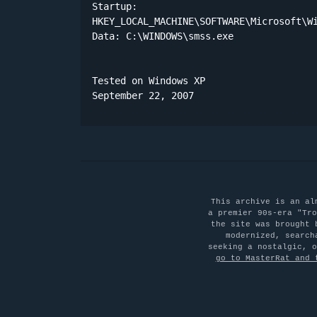
Startup:

HKEY_LOCAL_MACHINE\SOFTWARE\Microsoft\Wi
Data: C:\WINDOWS\smss.exe 

Tested on Windows XP

September 22, 2007
This archive is an al
a premier 90s-era "Tro
the site was brought 
modernized, search
seeking a nostalgic, 
go to MasterRat and 