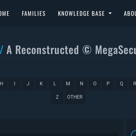
OME
FAMILIES
KNOWLEDGE BASE
ABO
A Reconstructed © MegaSecu
H
I
J
K
L
M
N
O
P
Q
Z
OTHER