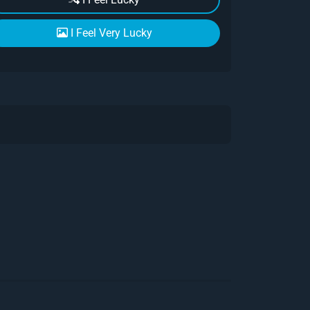
I Feel Very Lucky