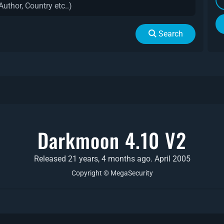
Search
Darkmoon 4.10 V2
Released 21 years, 4 months ago. April 2005
Copyright © MegaSecurity