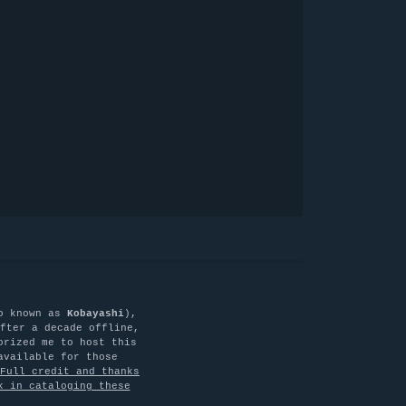
o known as
Kobayashi
),
fter a decade offline,
orized me to host this
available for those
Full credit and thanks
k in cataloging these