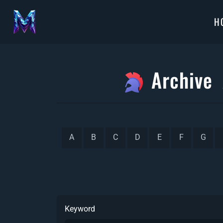
H
Archive
A
B
C
D
E
F
G
Keyword