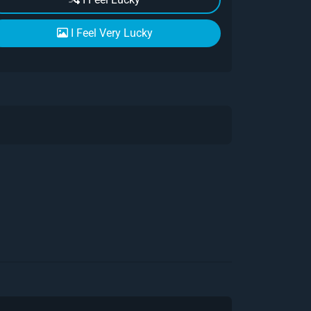
I Feel Very Lucky