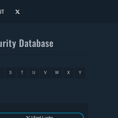
UT
rity Database
R
S
T
U
V
W
X
Y
I Feel Lucky