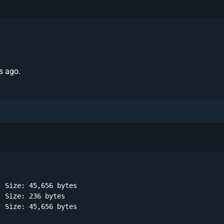
s ago.
 Size: 45,656 bytes 

 Size: 236 bytes 

 Size: 45,656 bytes 
