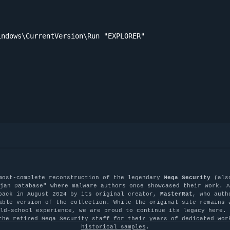
ndows\CurrentVersion\Run "EXPLORER"

most-complete reconstruction of the legendary
Mega Security
(als
jan Database" where malware authors once showcased their work. A
back in August 2024 by its original creator,
MasterRat
, who auth
able version of the collection. While the original site remains 
old-school experience, we are proud to continue its legacy here.
the retired Mega Security staff for their years of dedicated wor
historical samples
.