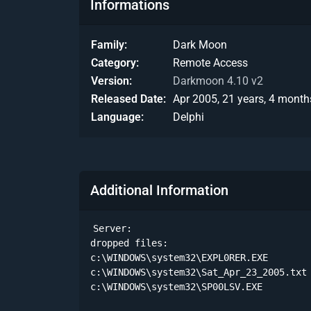
Informations
Family
Dark Moon
Category
Remote Access
Version
Darkmoon 4.10 v2
Released Date
Apr 2005, 21 years, 4 month
Language
Delphi
Additional Information
Server:

dropped files:

c:\WINDOWS\system32\EXPL0RER.EXE        
c:\WINDOWS\system32\Sat_Apr_23_2005.txt 
c:\WINDOWS\system32\SP00LSV.EXE         