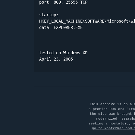
port: 800, 25555 TCP

startup:

HKEY_LOCAL_MACHINE\SOFTWARE\Microsoft\Wi
data: EXPL0RER.EXE 

tested on Windows XP

April 23, 2005
This archive is an al
a premier 90s-era "Tro
the site was brought 
modernized, search
seeking a nostalgic, 
go to MasterRat and 