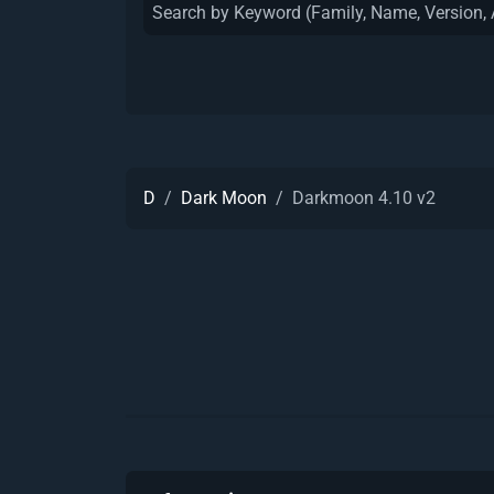
D
Dark Moon
Darkmoon 4.10 v2