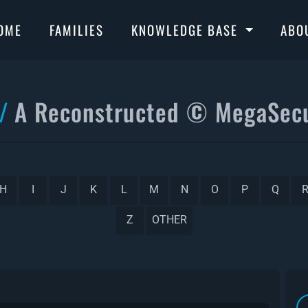
OME
FAMILIES
KNOWLEDGE BASE
ABO
A Reconstructed © MegaSecu
H
I
J
K
L
M
N
O
P
Q
Z
OTHER