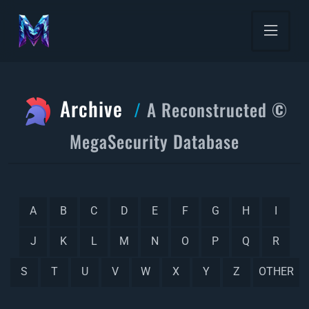
Archive
A Reconstructed ©
MegaSecurity Database
A
B
C
D
E
F
G
H
I
J
K
L
M
N
O
P
Q
R
S
T
U
V
W
X
Y
Z
OTHER