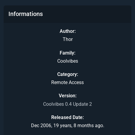
Informations
Author
Thor
Family
Coolvibes
Category
Remote Access
Version
Coolvibes 0.4 Update 2
Released Date
Dec 2006, 19 years, 8 months ago.