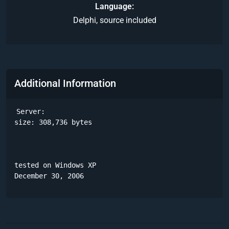
Language
Delphi, source included
Additional Information
Server:

size: 308,736 bytes

tested on Windows XP

December 30, 2006