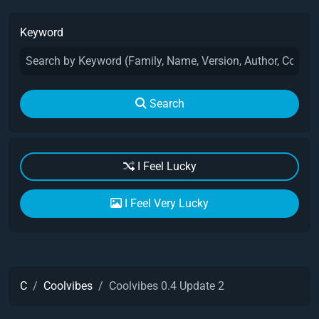
Keyword
Search
I Feel Lucky
I Feel Very Lucky
C
Coolvibes
Coolvibes 0.4 Update 2