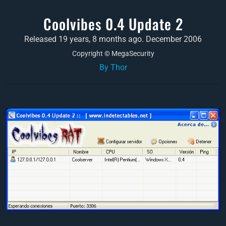
Coolvibes 0.4 Update 2
Released 19 years, 8 months ago. December 2006
Copyright © MegaSecurity
By Thor