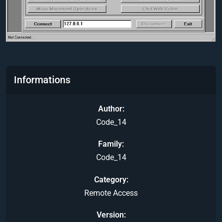
Informations
Author
Code_14
Family
Code_14
Category
Remote Access
Version