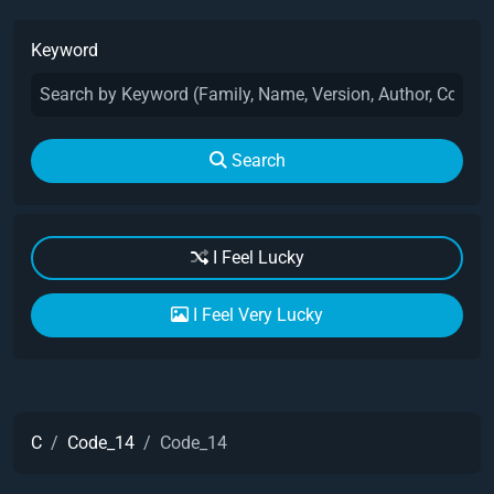
Keyword
Search
I Feel Lucky
I Feel Very Lucky
C
Code_14
Code_14