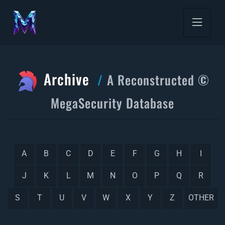
Archive
A Reconstructed ©
MegaSecurity Database
A
B
C
D
E
F
G
H
I
J
K
L
M
N
O
P
Q
R
S
T
U
V
W
X
Y
Z
OTHER