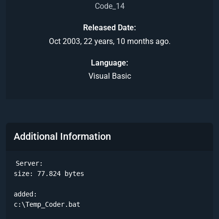
Code_14
Released Date
Oct 2003, 22 years, 10 months ago.
Language
Visual Basic
Additional Information
Server:

size: 77.824 bytes

added:

c:\Temp_Coder.bat