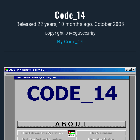
Code_14
Released 22 years, 10 months ago. October 2003
Copyright © MegaSecurity
By Code_14