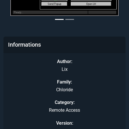
Informations
Author
Lix
Family
Chloride
Category
Remote Access
Version