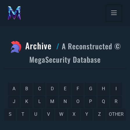
Archive
A Reconstructed ©
MegaSecurity Database
A
B
C
D
E
F
G
H
I
J
K
L
M
N
O
P
Q
R
S
T
U
V
W
X
Y
Z
OTHER