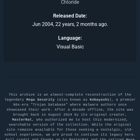
Chloride
Released Date
Jun 2004, 22 years, 2 months ago.
Language
Visual Basic
This archive is an almost-complete reconstruction of the
legendary
Mega Security
(also known as
Kobayashi
), a premier
90s-era "Trojan Database" where malware authors once
showcased their work. After a decade offline, the site was
brought back in August 2024 by its original creator,
MasterRat
, who authorized me to host this modernized,
searchable version of the collection. While the original
site remains available for those seeking a nostalgic, old-
school experience, we are proud to continue its legacy here.
Full credit and thanks go to MasterRat and the retired Mega