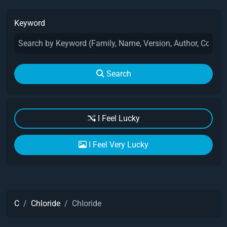
Keyword
Search
I Feel Lucky
I Feel Very Lucky
C
Chloride
Chloride