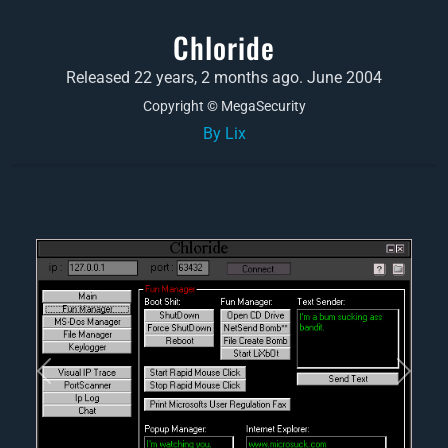
Chloride
Released 22 years, 2 months ago. June 2004
Copyright © MegaSecurity
By Lix
Previous
Next