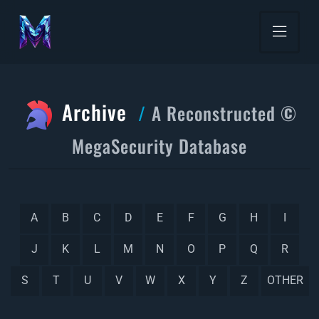
Archive
A Reconstructed ©
MegaSecurity Database
A
B
C
D
E
F
G
H
I
J
K
L
M
N
O
P
Q
R
S
T
U
V
W
X
Y
Z
OTHER