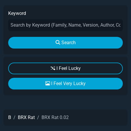
Keyword
Search
I Feel Lucky
I Feel Very Lucky
B
BRX Rat
BRX Rat 0.02