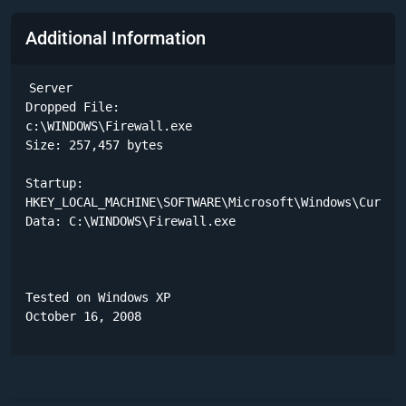
Additional Information
Server

Dropped File:

c:\WINDOWS\Firewall.exe

Size: 257,457 bytes 

Startup:

HKEY_LOCAL_MACHINE\SOFTWARE\Microsoft\Windows\Current
Data: C:\WINDOWS\Firewall.exe 

Tested on Windows XP

October 16, 2008