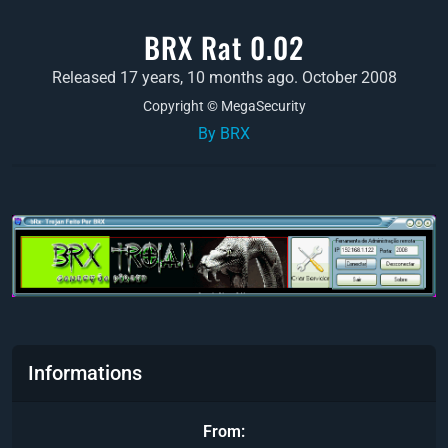
BRX Rat 0.02
Released 17 years, 10 months ago. October 2008
Copyright © MegaSecurity
By BRX
Informations
From