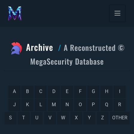
Archive
A Reconstructed ©
MegaSecurity Database
A
B
C
D
E
F
G
H
I
J
K
L
M
N
O
P
Q
R
S
T
U
V
W
X
Y
Z
OTHER