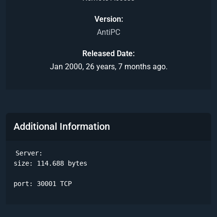
Version
AntiPC
Released Date
Jan 2000, 26 years, 7 months ago.
Additional Information
Server:

size: 114.688 bytes

port: 30001 TCP