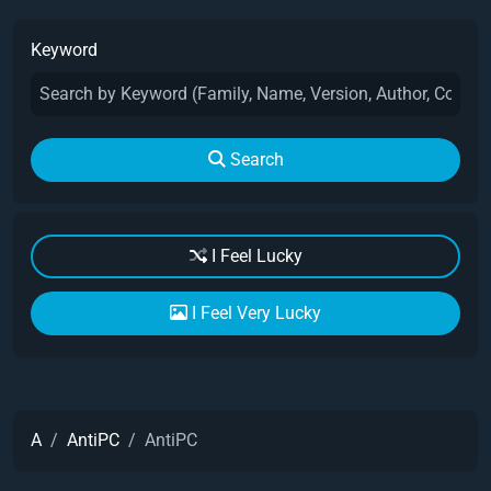
Keyword
Search
I Feel Lucky
I Feel Very Lucky
A
AntiPC
AntiPC