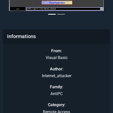
Informations
From
Visual Basic
Author
Internet_attacker
Family
AntiPC
Category
Remote Access