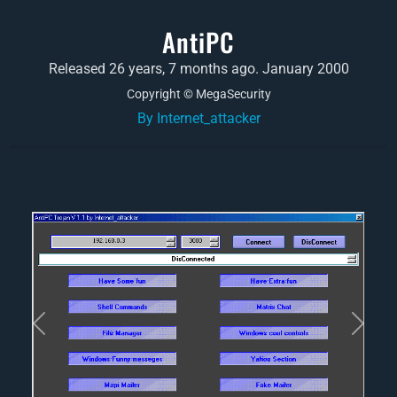
AntiPC
Released 26 years, 7 months ago. January 2000
Copyright © MegaSecurity
By Internet_attacker
Previous
Next