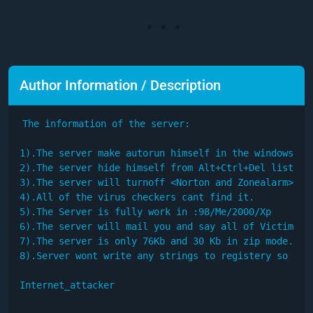
Author Information / Description
The information of the server:

1).The server make autorun himself in the windows

2).The server hide himself from Alt+Ctrl+Del list

3).The server will turnoff <Norton and Zonealarm>

4).All of the virus checkers cant find it.

5).The Server is fully work in :98/Me/2000/Xp

6).The server will mail you and say all of Victim's C
7).The server is only 76Kb and 30 Kb in zip mode.

8).Server wont write any strings to registery so you 
Internet_attacker