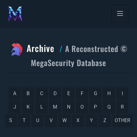
Archive
A Reconstructed ©
MegaSecurity Database
A
B
C
D
E
F
G
H
I
J
K
L
M
N
O
P
Q
R
S
T
U
V
W
X
Y
Z
OTHER