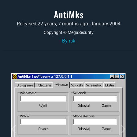
AntiMks
Released 22 years, 7 months ago. January 2004
Copyright © MegaSecurity
By rsk
Previous
Next