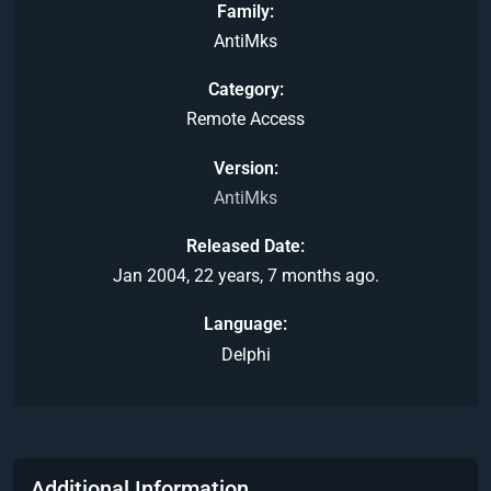
Family
AntiMks
Category
Remote Access
Version
AntiMks
Released Date
Jan 2004, 22 years, 7 months ago.
Language
Delphi
Additional Information