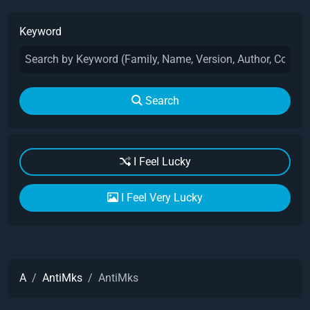
Keyword
Search
I Feel Lucky
I Feel Very Lucky
A
AntiMks
AntiMks