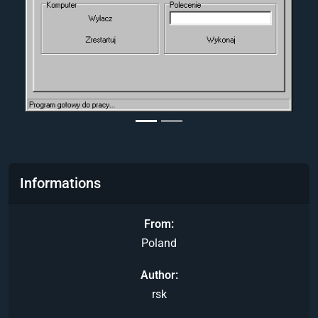
Informations
From
Poland
Author
rsk