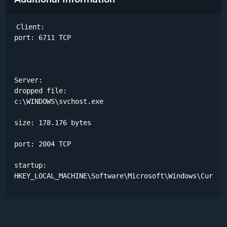
Client:

port: 6711 TCP

Server:

dropped file:

c:\WINDOWS\svchost.exe 

size: 178.176 bytes 

port: 2004 TCP

startup:

HKEY_LOCAL_MACHINE\Software\Microsoft\Windows\Curren