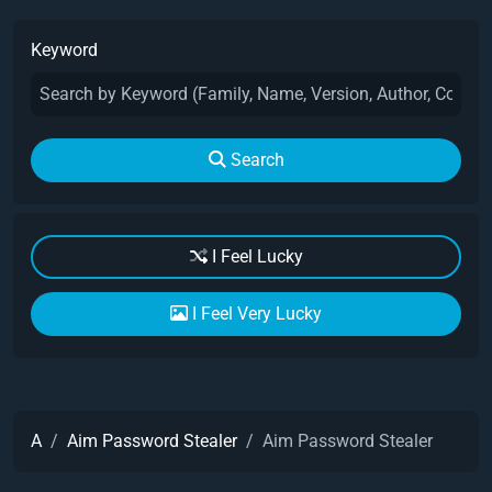
Keyword
Search
I Feel Lucky
I Feel Very Lucky
A
Aim Password Stealer
Aim Password Stealer