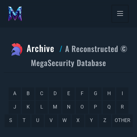
Archive
A Reconstructed ©
MegaSecurity Database
A
B
C
D
E
F
G
H
I
J
K
L
M
N
O
P
Q
R
S
T
U
V
W
X
Y
Z
OTHER