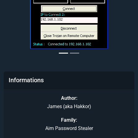
Informations
Author
James (aka Hakkor)
Family
Aim Password Stealer