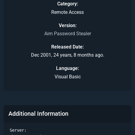
Category
Remote Access
Version
Aim Password Stealer
Released Date
Dec 2001, 24 years, 8 months ago.
Language
Visual Basic
Additional Information
Server:
