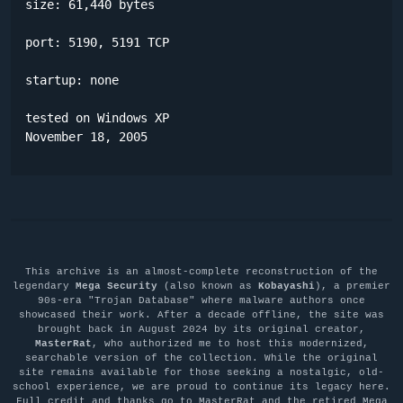
size: 61,440 bytes

port: 5190, 5191 TCP

startup: none

tested on Windows XP

November 18, 2005
This archive is an almost-complete reconstruction of the
legendary
Mega Security
(also known as
Kobayashi
), a premier
90s-era "Trojan Database" where malware authors once
showcased their work. After a decade offline, the site was
brought back in August 2024 by its original creator,
MasterRat
, who authorized me to host this modernized,
searchable version of the collection. While the original
site remains available for those seeking a nostalgic, old-
school experience, we are proud to continue its legacy here.
Full credit and thanks go to MasterRat and the retired Mega