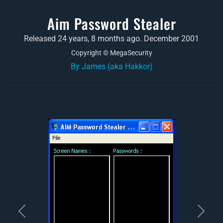
Aim Password Stealer
Released 24 years, 8 months ago. December 2001
Copyright © MegaSecurity
By James (aka Hakkor)
Previous
Next